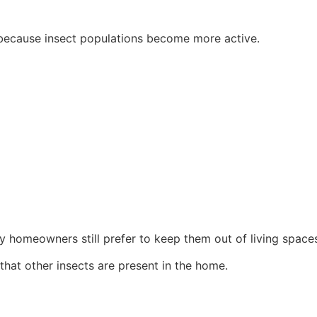
g because insect populations become more active.
y homeowners still prefer to keep them out of living space
that other insects are present in the home.