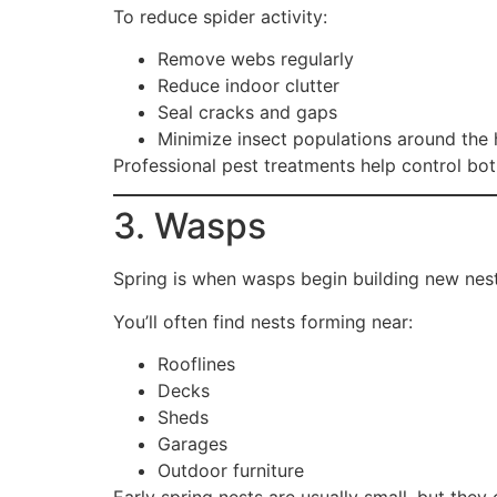
To reduce spider activity:
Remove webs regularly
Reduce indoor clutter
Seal cracks and gaps
Minimize insect populations around the
Professional pest treatments help control bot
3. Wasps
Spring is when wasps begin building new nes
You’ll often find nests forming near:
Rooflines
Decks
Sheds
Garages
Outdoor furniture