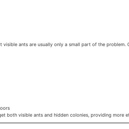
at visible ants are usually only a small part of the problem
doors
get both visible ants and hidden colonies, providing more e