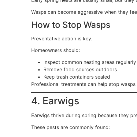
Early spring nests are usually small, but th
Wasps can become aggressive when they feel
How to Stop Wasps
Preventative action is key.
Homeowners should:
Inspect common nesting areas regularly
Remove food sources outdoors
Keep trash containers sealed
Professional treatments can help stop wasps 
4. Earwigs
Earwigs thrive during spring because they pr
These pests are commonly found: