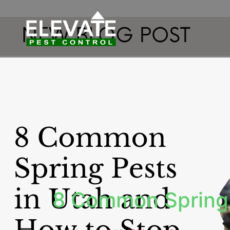
8 Common Spring 