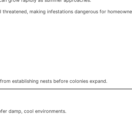
ey can grow rapidly as summer approaches.
 threatened, making infestations dangerous for homeowner
from establishing nests before colonies expand.
efer damp, cool environments.