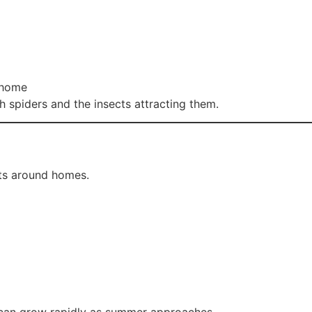
 home
h spiders and the insects attracting them.
ts around homes.