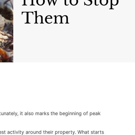
nately, it also marks the beginning of peak
t activity around their property. What starts