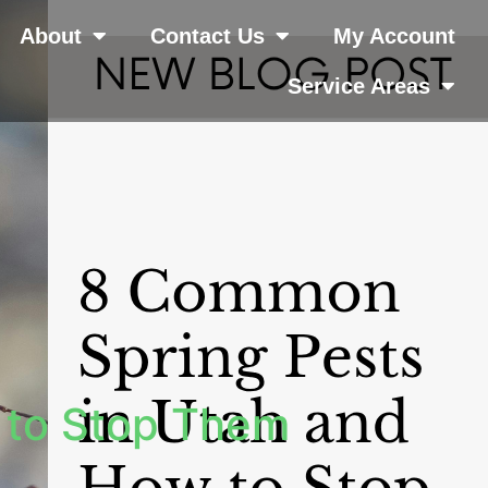
About
Contact Us
My Account
Service Areas
 to Stop Them