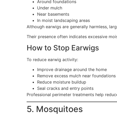
Around foundations
Under mulch
Near basements
In moist landscaping areas
Although earwigs are generally harmless, la
Their presence often indicates excessive moi
How to Stop Earwigs
To reduce earwig activity:
Improve drainage around the home
Remove excess mulch near foundations
Reduce moisture buildup
Seal cracks and entry points
Professional perimeter treatments help redu
5. Mosquitoes