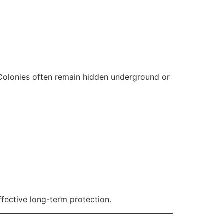
. Colonies often remain hidden underground or
ffective long-term protection.