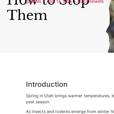
@admin
April 16, 2026
No Comments
Introduction
Spring in Utah brings warmer temperatures, b
pest season.
As insects and rodents emerge from winter hi