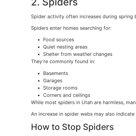
2. Spiders
Spider activity often increases during sprin
Spiders enter homes searching for:
Food sources
Quiet nesting areas
Shelter from weather changes
They’re commonly found in:
Basements
Garages
Storage rooms
Corners and ceilings
While most spiders in Utah are harmless, man
An increase in spider webs may also indicate 
How to Stop Spiders