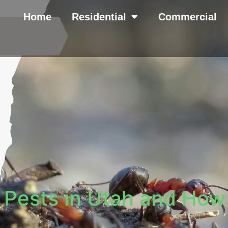
Home
Residential
Commercial
Pests in Utah and How