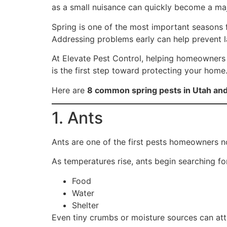
as a small nuisance can quickly become a major
Spring is one of the most important seasons f
Addressing problems early can help prevent l
At Elevate Pest Control, helping homeowners 
is the first step toward protecting your home
Here are
8 common spring pests in Utah an
1. Ants
Ants are one of the first pests homeowners no
As temperatures rise, ants begin searching fo
Food
Water
Shelter
Even tiny crumbs or moisture sources can attr