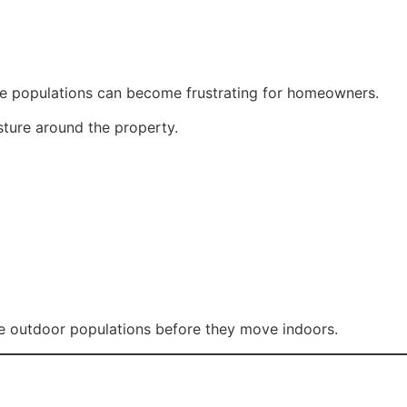
rge populations can become frustrating for homeowners.
sture around the property.
ce outdoor populations before they move indoors.