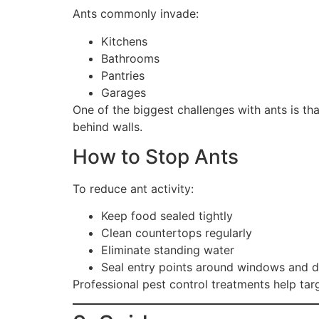
Ants commonly invade:
Kitchens
Bathrooms
Pantries
Garages
One of the biggest challenges with ants is th
behind walls.
How to Stop Ants
To reduce ant activity:
Keep food sealed tightly
Clean countertops regularly
Eliminate standing water
Seal entry points around windows and 
Professional pest control treatments help tar