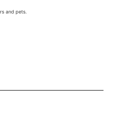
s and pets.