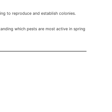
ing to reproduce and establish colonies.
tanding which pests are most active in spring