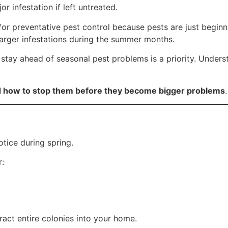
 infestation if left untreated.
or preventative pest control because pests are just beginn
arger infestations during the summer months.
stay ahead of seasonal pest problems is a priority. Unders
.
d how to stop them before they become bigger problems
.
tice during spring.
r:
act entire colonies into your home.