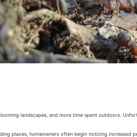
looming landscapes, and more time spent outdoors. Unfortu
ding places, homeowners often begin noticing increased pes