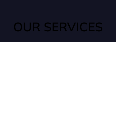
OUR SERVICES
ANTS
Ants can quickly find their way into your home through tiny
cracks that may go unnoticed. They are typically seeking out
water and food sources, which are commonly found in
kitchens or pantries.
ROACHES
Cockroaches are incredibly resilient insects that can