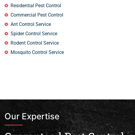
Residential Pest Control
Commercial Pest Control
Ant Control Service
Spider Control Service
Rodent Control Service
Mosquito Control Service
Our Expertise