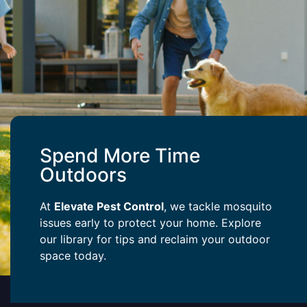
Spend More Time
Outdoors
At
Elevate Pest Control
, we tackle mosquito
issues early to protect your home. Explore
our library for tips and reclaim your outdoor
space today.