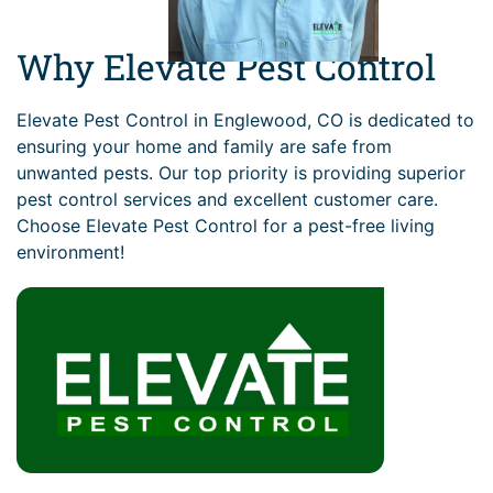
Why Elevate Pest Control
Elevate Pest Control in Englewood, CO is dedicated to
ensuring your home and family are safe from
unwanted pests. Our top priority is providing superior
pest control services and excellent customer care.
Choose Elevate Pest Control for a pest-free living
environment!