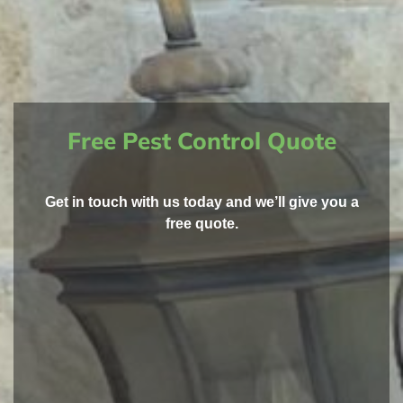
Free Pest Control Quote
Get in touch with us today and we’ll give you a
free quote.