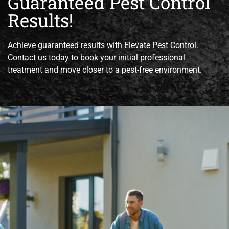
Guaranteed Pest Control
Results!
Achieve guaranteed results with Elevate Pest Control.
Contact us today to book your initial professional
treatment and move closer to a pest-free environment.