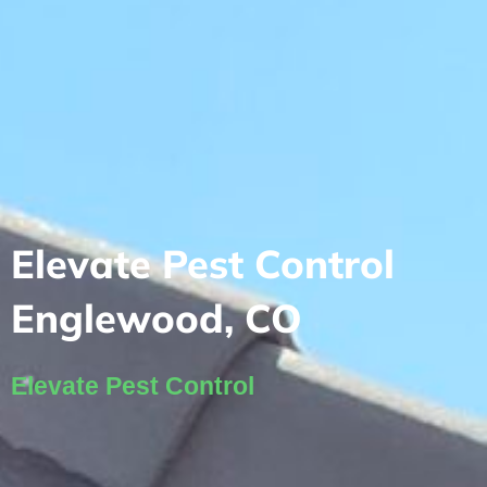
Elevate Pest Control
Englewood, CO
Elevate Pest Control