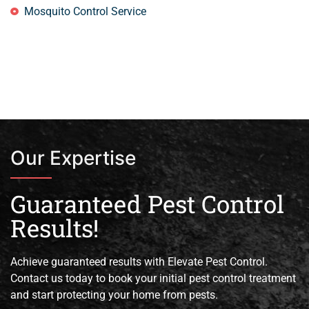
Mosquito Control Service
Our Expertise
Guaranteed Pest Control
Results!
Achieve guaranteed results with Elevate Pest Control.
Contact us today to book your initial pest control treatment
and start protecting your home from pests.