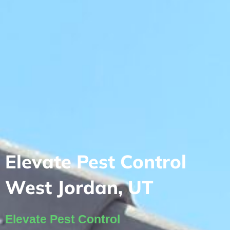
Elevate Pest Control
West Jordan, UT
Elevate Pest Control