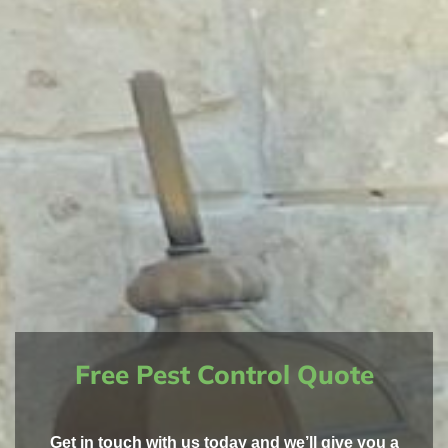
Free Pest Control Quote
Get in touch with us today and we’ll give you a