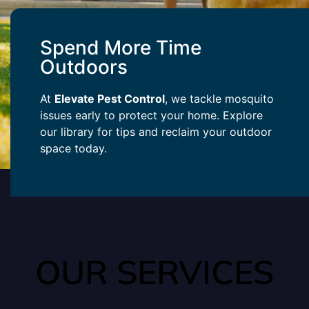
Spend More Time
Outdoors
At
Elevate Pest Control
, we tackle mosquito
issues early to protect your home. Explore
our library for tips and reclaim your outdoor
space today.
OUR SERVICES