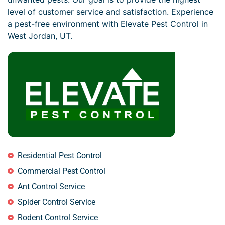
level of customer service and satisfaction. Experience
a pest-free environment with Elevate Pest Control in
West Jordan, UT.
Residential Pest Control
Commercial Pest Control
Ant Control Service
Spider Control Service
Rodent Control Service