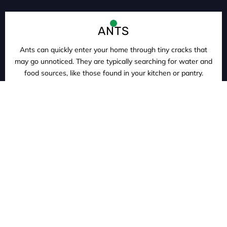
ANTS
Ants can quickly enter your home through tiny cracks that
may go unnoticed. They are typically searching for water and
food sources, like those found in your kitchen or pantry.
ROACHES
Cockroaches are incredibly resilient insects that can thrive in
less than ideal environments. They enter your home by
hitching rides in luggage, latching onto your pets, and even
clinging to your clothing.
RODENTS
According to the Center for Disease Control, rodents have
been found to be capable of transmitting more than twenty-