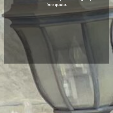
free quote.