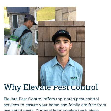
Why Elevate Pest Control
Elevate Pest Control offers top-notch pest control
services to ensure your home and family are free from
unwanted pests. Our goal is to provide the highest