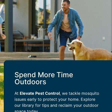
Spend More Time
Outdoors
At
Elevate Pest Control
, we tackle mosquito
issues early to protect your home. Explore
our library for tips and reclaim your outdoor
space today.