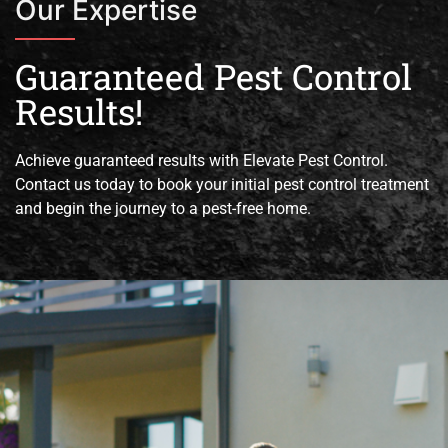
Our Expertise
Guaranteed Pest Control
Results!
Achieve guaranteed results with Elevate Pest Control.
Contact us today to book your initial pest control treatment
and begin the journey to a pest-free home.