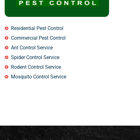
Residential Pest Control
Commercial Pest Control
Ant Control Service
Spider Control Service
Rodent Control Service
Mosquito Control Service