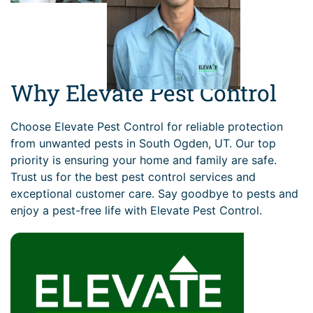
Why Elevate Pest Control
Choose Elevate Pest Control for reliable protection
from unwanted pests in South Ogden, UT. Our top
priority is ensuring your home and family are safe.
Trust us for the best pest control services and
exceptional customer care. Say goodbye to pests and
enjoy a pest-free life with Elevate Pest Control.