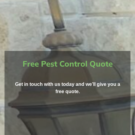
Free Pest Control Quote
Get in touch with us today and we’ll give you a
free quote.