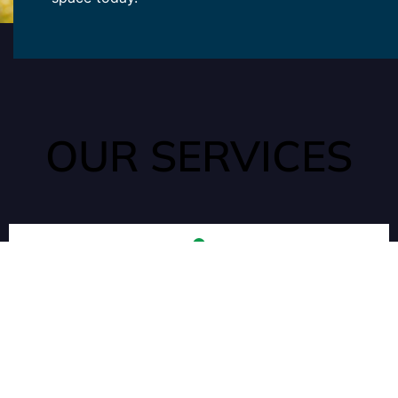
OUR SERVICES
ANTS
Ants can quickly enter your home through tiny cracks that are
often unseen. They are attracted to water and food sources
in your kitchen or pantry.
ROACHES