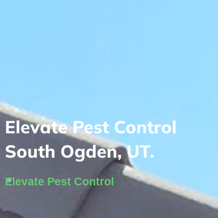
Elevate Pest Control
South Ogden, UT.
Elevate Pest Control