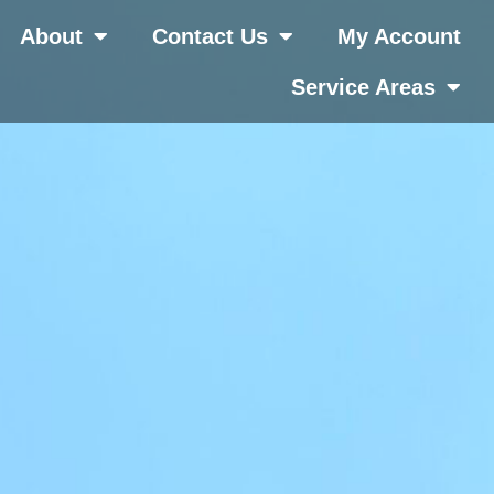
About
Contact Us
My Account
Service Areas