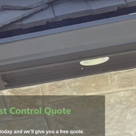
st Control Quote
today and we’ll give you a free quote.