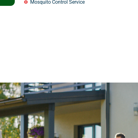
Mosquito Control Service