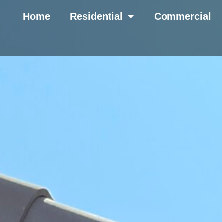
Home
Residential
Commercial