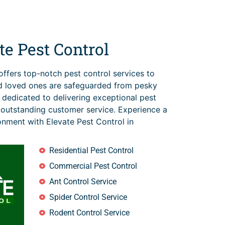
e Pest Control
offers top-notch pest control services to
d loved ones are safeguarded from pesky
s dedicated to delivering exceptional pest
 outstanding customer service. Experience a
ronment with Elevate Pest Control in
Residential Pest Control
Commercial Pest Control
Ant Control Service
Spider Control Service
Rodent Control Service