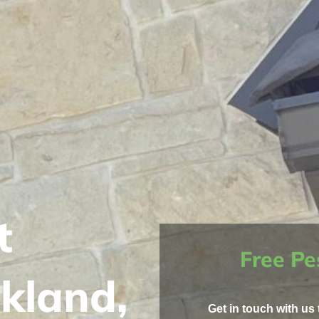
t
Free Pe
kland,
Get in touch with us 