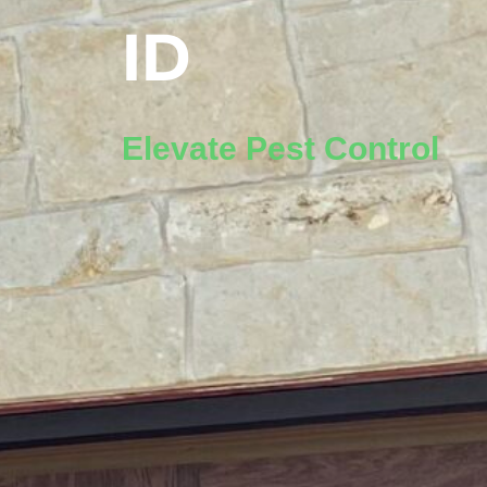
ID
Elevate Pest Control