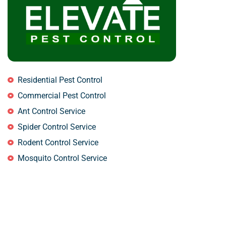
Residential Pest Control
Commercial Pest Control
Ant Control Service
Spider Control Service
Rodent Control Service
Mosquito Control Service