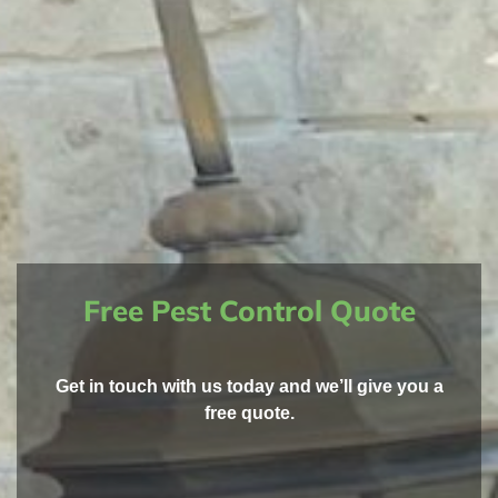
Free Pest Control Quote
Get in touch with us today and we’ll give you a
free quote.