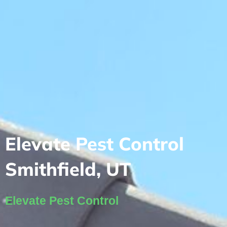
Elevate Pest Control
Smithfield, UT
Elevate Pest Control