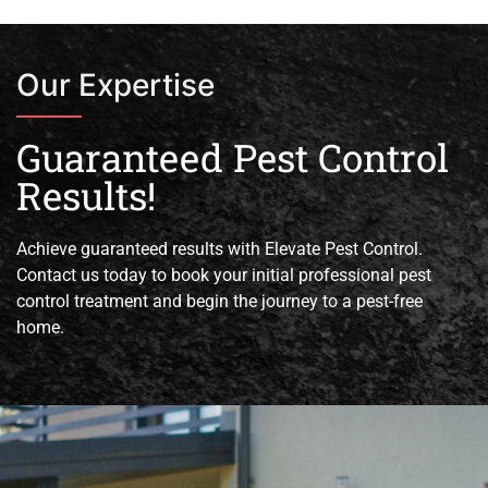
Our Expertise
Guaranteed Pest Control
Results!
Achieve guaranteed results with Elevate Pest Control.
Contact us today to book your initial professional pest
control treatment and begin the journey to a pest-free
home.