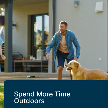
Spend More Time
Outdoors