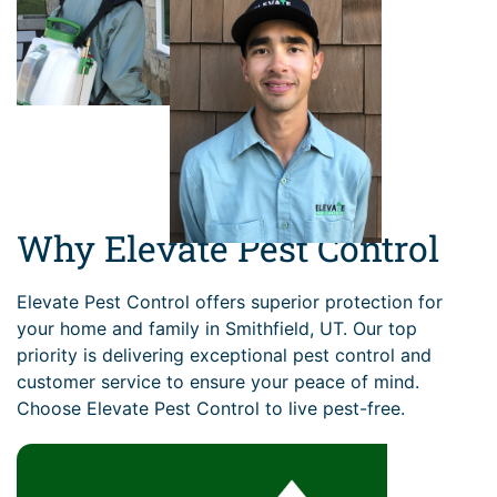
Why Elevate Pest Control
Elevate Pest Control offers superior protection for
your home and family in Smithfield, UT. Our top
priority is delivering exceptional pest control and
customer service to ensure your peace of mind.
Choose Elevate Pest Control to live pest-free.