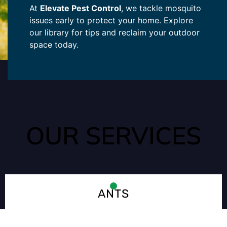
At
Elevate Pest Control
, we tackle mosquito
issues early to protect your home. Explore
our library for tips and reclaim your outdoor
space today.
OUR SERVICES
ANTS
Ants enter your home quickly and easily through tiny cracks
that may go unnoticed. They are typically looking for water