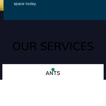
space today.
OUR SERVICES
ANTS
Ants can quickly enter your home through tiny cracks that
may go unnoticed. They are often seeking out water and food
sources in your kitchen or pantry.