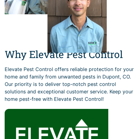
Why Elevate Pest Control
Elevate Pest Control offers reliable protection for your
home and family from unwanted pests in Dupont, CO.
Our priority is to deliver top-notch pest control
solutions and exceptional customer service. Keep your
home pest-free with Elevate Pest Control!