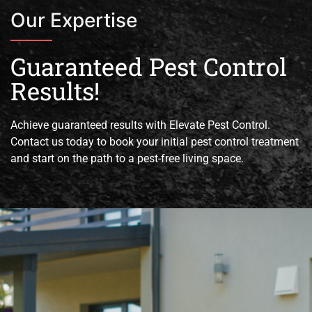
Our Expertise
Guaranteed Pest Control
Results!
Achieve guaranteed results with Elevate Pest Control.
Contact us today to book your initial pest control treatment
and start on the path to a pest-free living space.