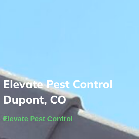
Elevate Pest Control
Dupont, CO
Elevate Pest Control