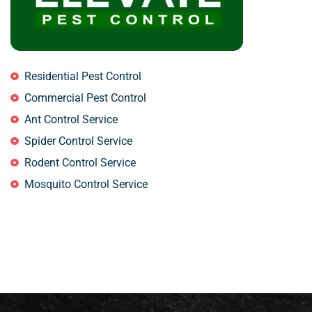
Residential Pest Control
Commercial Pest Control
Ant Control Service
Spider Control Service
Rodent Control Service
Mosquito Control Service