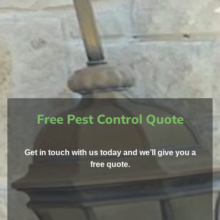
Free Pest Control Quote
Get in touch with us today and we’ll give you a
free quote.