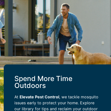
Spend More Time
Outdoors
At
Elevate Pest Control
, we tackle mosquito
issues early to protect your home. Explore
our library for tips and reclaim your outdoor