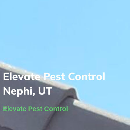
Elevate Pest Control
Nephi, UT
Elevate Pest Control