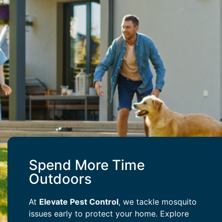
Spend More Time
Outdoors
At
Elevate Pest Control
, we tackle mosquito
issues early to protect your home. Explore