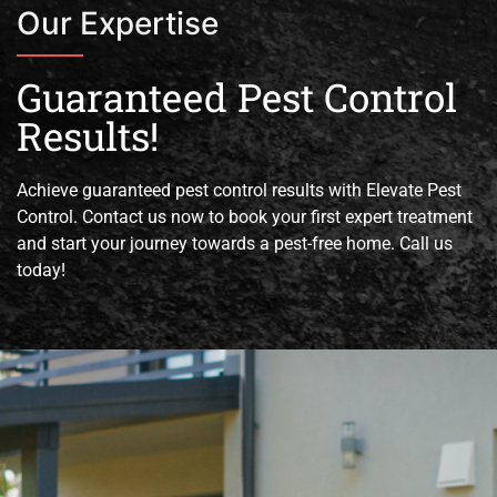
Our Expertise
Guaranteed Pest Control
Results!
Achieve guaranteed pest control results with Elevate Pest
Control. Contact us now to book your first expert treatment
and start your journey towards a pest-free home. Call us
today!