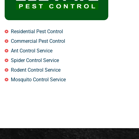
Residential Pest Control
Commercial Pest Control
Ant Control Service
Spider Control Service
Rodent Control Service
Mosquito Control Service