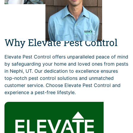
Why Elevate Pest Control
Elevate Pest Control offers unparalleled peace of mind
by safeguarding your home and loved ones from pests
in Nephi, UT. Our dedication to excellence ensures
top-notch pest control solutions and unmatched
customer service. Choose Elevate Pest Control and
experience a pest-free lifestyle.