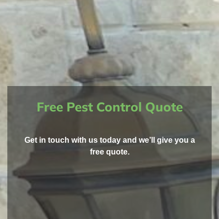
Free Pest Control Quote
Get in touch with us today and we’ll give you a
free quote.