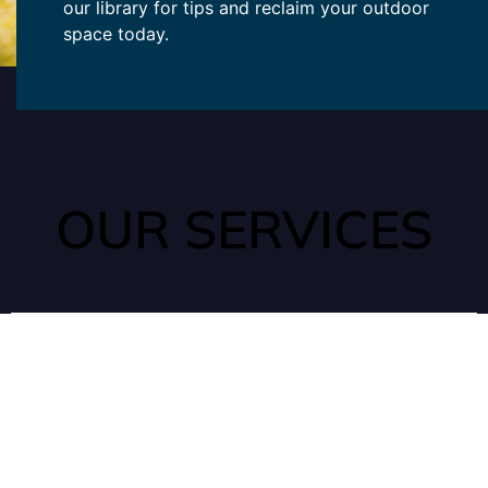
our library for tips and reclaim your outdoor
space today.
OUR SERVICES
ANTS
Ants can quickly enter your home through tiny, unnoticed
cracks as they search for water and food in your kitchen or
pantry.