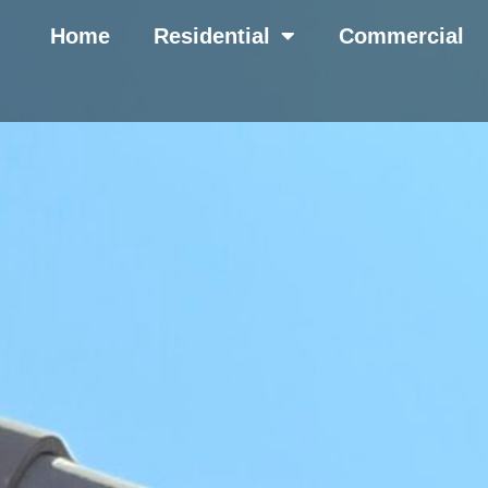
Home
Residential
Commercial