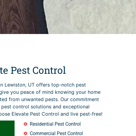
e Pest Control
in Lewiston, UT offers top-notch pest
t give you peace of mind knowing your home
cted from unwanted pests. Our commitment
t pest control solutions and exceptional
ose Elevate Pest Control and live pest-free!
Residential Pest Control
Commercial Pest Control