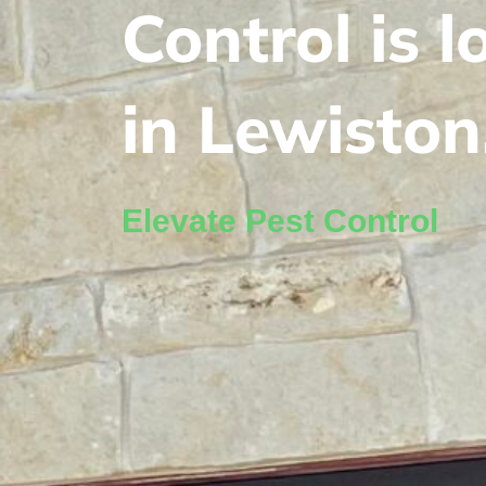
Control is 
in Lewiston
Elevate Pest Control