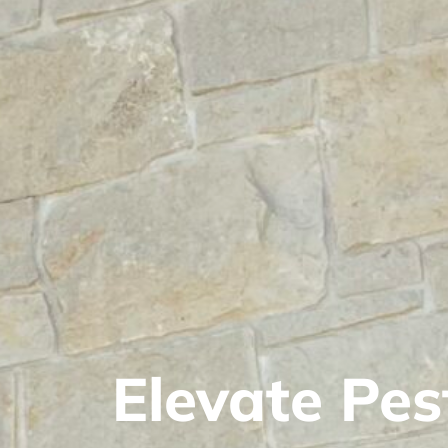
Elevate Pes