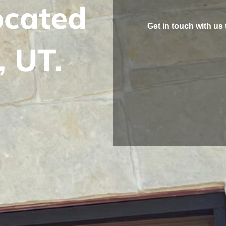
located
Get in touch with us 
, UT.