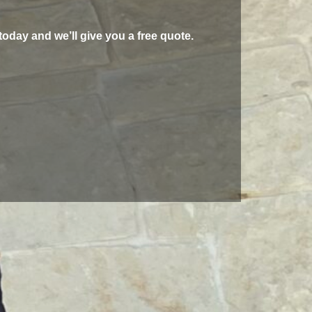
today and we’ll give you a free quote.