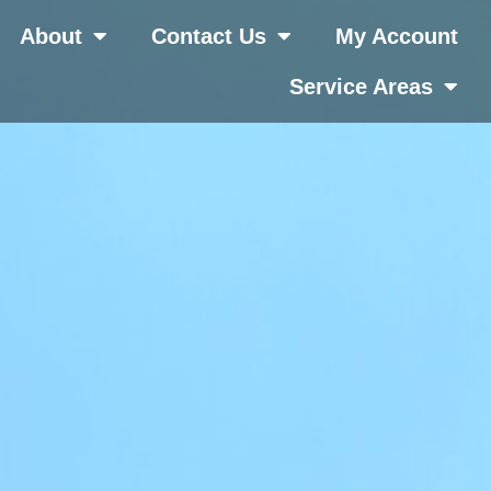
About
Contact Us
My Account
Service Areas