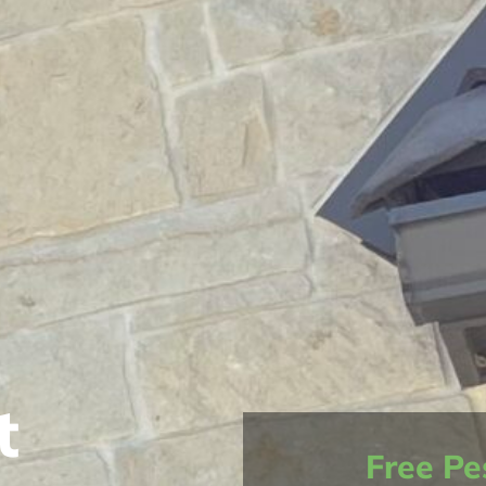
t
Free Pe