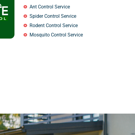
Ant Control Service
Spider Control Service
Rodent Control Service
Mosquito Control Service