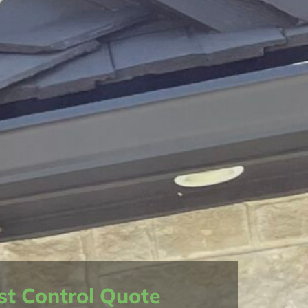
st Control Quote