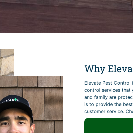
Why Elevat
Elevate Pest Control 
control services tha
and family are prote
is to provide the bes
customer service. Cho