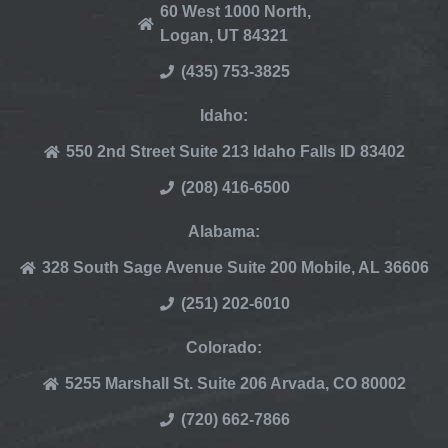
60 West 1000 North,
Logan, UT 84321
(435) 753-3825
Idaho:
550 2nd Street Suite 213 Idaho Falls ID 83402
(208) 416-6500
Alabama:
328 South Sage Avenue Suite 200 Mobile, AL 36606
(251) 202-6010
Colorado:
5255 Marshall St. Suite 206 Arvada, CO 80002
(720) 662-7866