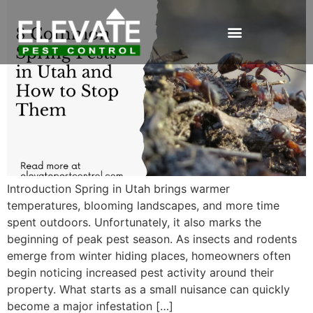
Introduction Spring in Utah brings warmer
temperatures, blooming landscapes, and more time
spent outdoors. Unfortunately, it also marks the
beginning of peak pest season. As insects and rodents
emerge from winter hiding places, homeowners often
begin noticing increased pest activity around their
property. What starts as a small nuisance can quickly
become a major infestation […]