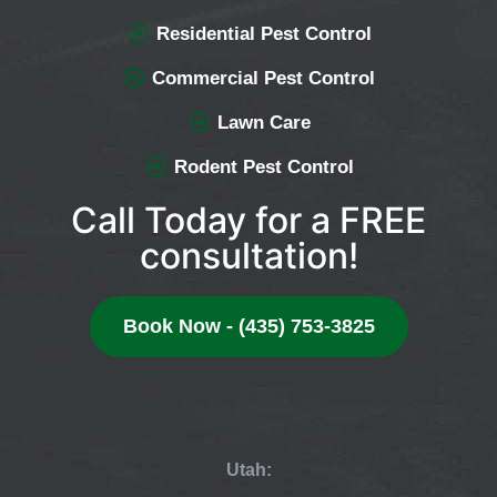
Residential Pest Control
Commercial Pest Control
Lawn Care
Rodent Pest Control
Call Today for a FREE
consultation!
Book Now - (435) 753-3825
Utah: