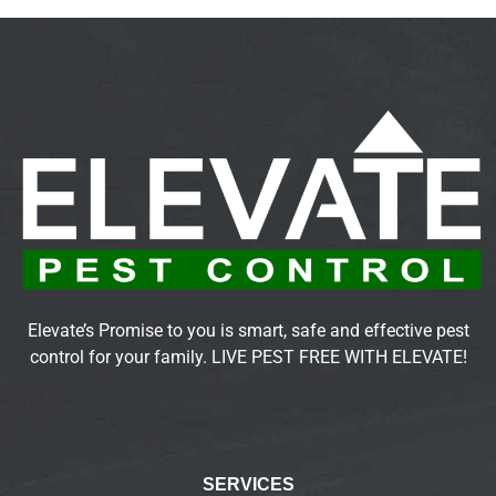
Elevate’s Promise to you is smart, safe and effective pest
control for your family. LIVE PEST FREE WITH ELEVATE!
SERVICES