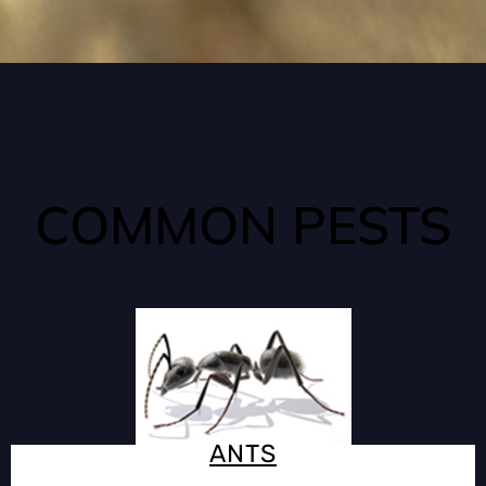
COMMON PESTS
ANTS