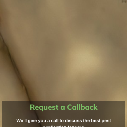
Request a Callback
We’ll give you a call to discuss the best pest