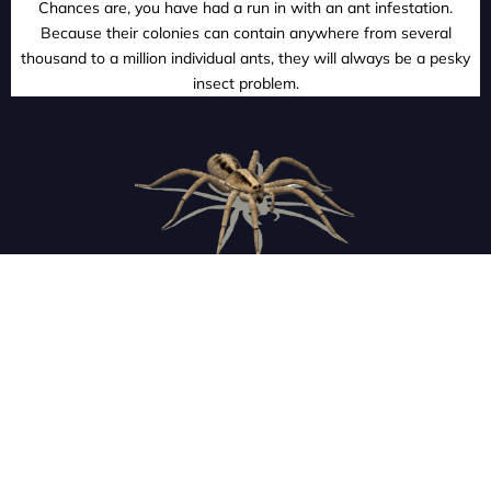
Chances are, you have had a run in with an ant infestation.
Because their colonies can contain anywhere from several
thousand to a million individual ants, they will always be a pesky
insect problem.
SPIDERS
With their eight legs, multiple eyes, and poison fangs, it is
easy to see why so many people are terrified of spiders. Our
technicians will get them out of your home so you can rest
easy.