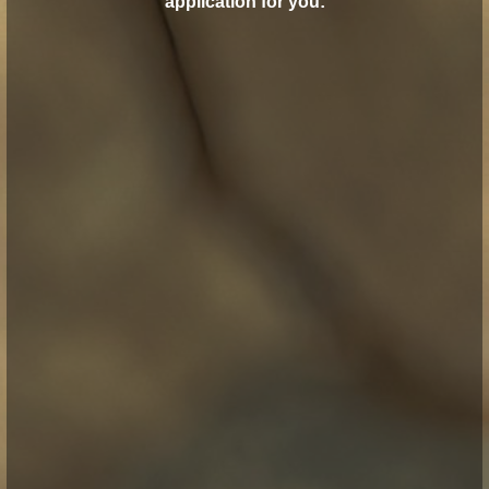
application for you: