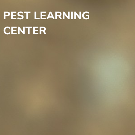
PEST LEARNING
CENTER