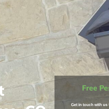
t
Free Pe
Get in touch with us 