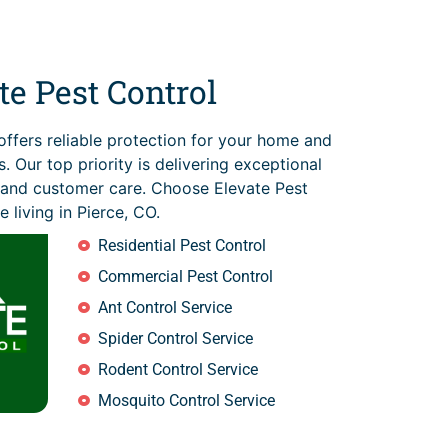
e Pest Control
offers reliable protection for your home and
. Our top priority is delivering exceptional
s and customer care. Choose Elevate Pest
e living in Pierce, CO.
Residential Pest Control
Commercial Pest Control
Ant Control Service
Spider Control Service
Rodent Control Service
Mosquito Control Service