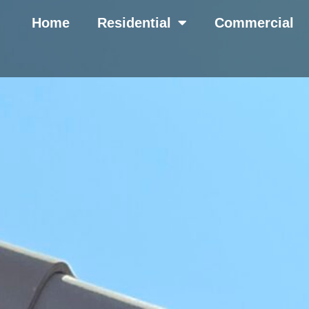
Home
Residential
Commercial