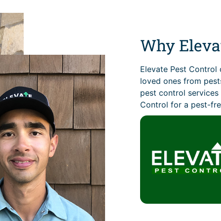
Why Elevat
Elevate Pest Control 
loved ones from pests
pest control service
Control for a pest-fre