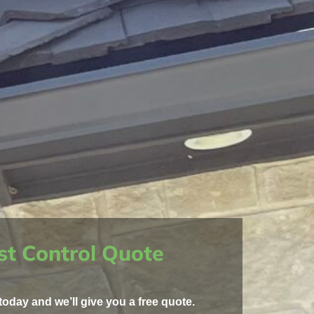
st Control Quote
today and we’ll give you a free quote.