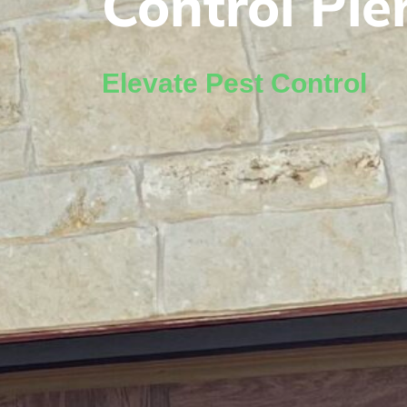
Control Pie
Elevate Pest Control