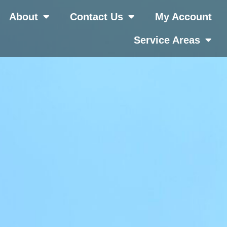
About
Contact Us
My Account
Service Areas