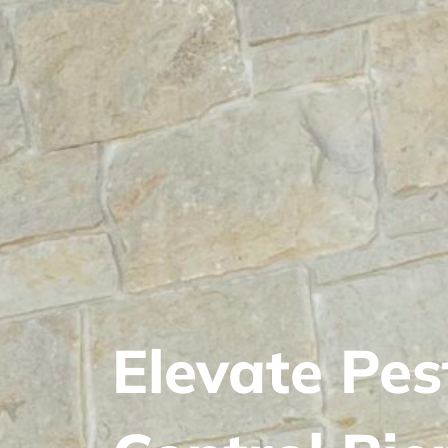
Elevate Pes