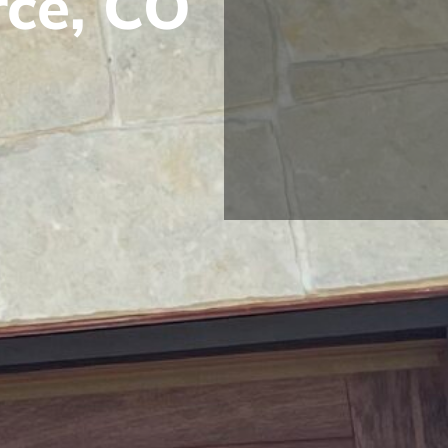
rce, CO