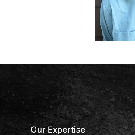
Our Expertise