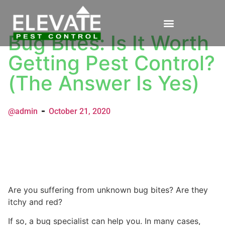
Bug Bites: Is It Worth
Getting Pest Control?
(The Answer Is Yes)
@admin
October 21, 2020
Are you suffering from unknown bug bites? Are they
itchy and red?
If so, a bug specialist can help you. In many cases,