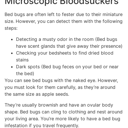
Microscopic Bloodsuckers
Bed bugs are often left to fester due to their miniature
size. However, you can detect them with the following
steps:
Detecting a musty odor in the room (Bed bugs
have scent glands that give away their presence)
Checking your bedsheets to find dried blood
stains
Dark spots (Bed bug feces on your bed or near
the bed)
You can see bed bugs with the naked eye. However,
you must look for them carefully, as they’re around
the same size as apple seeds.
They’re usually brownish and have an ovular body
shape. Bed bugs can cling to clothing and nest around
your living area. You’re more likely to have a bed bug
infestation if you travel frequently.