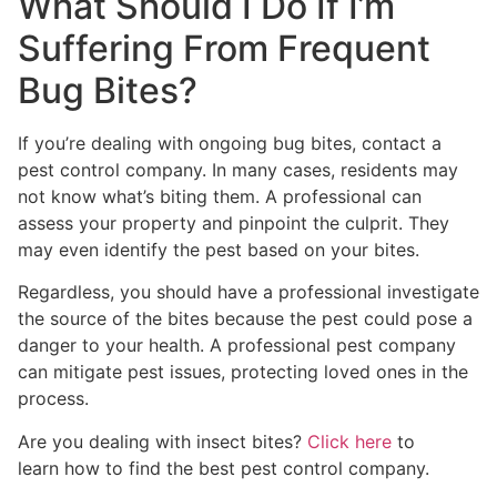
What Should I Do If I’m
Suffering From Frequent
Bug Bites?
If you’re dealing with ongoing bug bites, contact a
pest control company. In many cases, residents may
not know what’s biting them. A professional can
assess your property and pinpoint the culprit. They
may even identify the pest based on your bites.
Regardless, you should have a professional investigate
the source of the bites because the pest could pose a
danger to your health. A professional pest company
can mitigate pest issues, protecting loved ones in the
process.
Are you dealing with insect bites?
Click here
to
learn how to find the best pest control company.