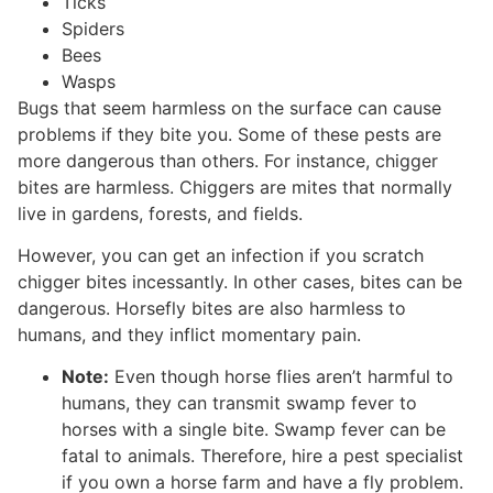
Ticks
Spiders
Bees
Wasps
Bugs that seem harmless on the surface can cause
problems if they bite you. Some of these pests are
more dangerous than others. For instance, chigger
bites are harmless. Chiggers are mites that normally
live in gardens, forests, and fields.
However, you can get an infection if you scratch
chigger bites incessantly. In other cases, bites can be
dangerous. Horsefly bites are also harmless to
humans, and they inflict momentary pain.
Note:
Even though horse flies aren’t harmful to
humans, they can transmit swamp fever to
horses with a single bite. Swamp fever can be
fatal to animals. Therefore, hire a pest specialist
if you own a horse farm and have a fly problem.