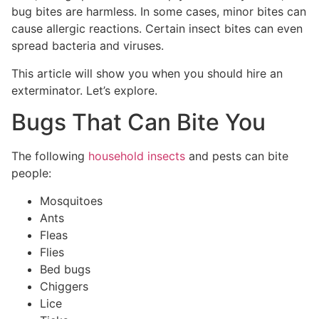
bug bites are harmless. In some cases, minor bites can
cause allergic reactions. Certain insect bites can even
spread bacteria and viruses.
This article will show you when you should hire an
exterminator. Let’s explore.
Bugs That Can Bite You
The following
household insects
and pests can bite
people:
Mosquitoes
Ants
Fleas
Flies
Bed bugs
Chiggers
Lice