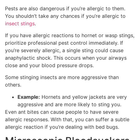
Pests are also dangerous if you’re allergic to them.
You shouldn’t take any chances if you’re allergic to
insect stings
.
If you have allergic reactions to hornet or wasp stings,
prioritize professional pest control immediately. If
you’re severely allergic, a single sting could cause
anaphylactic shock. This occurs when your airways
close and your blood pressure drops.
Some stinging insects are more aggressive than
others.
Example:
Hornets and yellow jackets are very
aggressive and are more likely to sting you.
Even ant bites can cause people to have severe
allergic responses. With that, you can suffer a subtle
allergic reaction if you’re dealing with bed bugs.