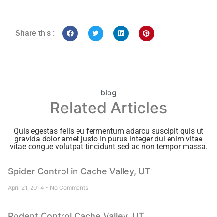
Share this :
blog
Related Articles
Quis egestas felis eu fermentum adarcu suscipit quis ut
gravida dolor amet justo In purus integer dui enim vitae
vitae congue volutpat tincidunt sed ac non tempor massa.
Spider Control in Cache Valley, UT
April 21, 2014
No Comments
Rodent Control Cache Valley, UT