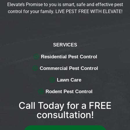
Elevate’s Promise to you is smart, safe and effective pest
control for your family. LIVE PEST FREE WITH ELEVATE!
SERVICES
Residential Pest Control
Commercial Pest Control
Lawn Care
Rodent Pest Control
Call Today for a FREE
consultation!