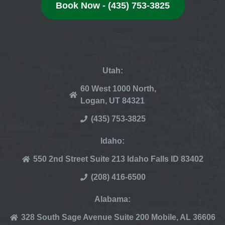
Book Now - (435) 753-3825
Utah:
60 West 1000 North,
Logan, UT 84321
(435) 753-3825
Idaho:
550 2nd Street Suite 213 Idaho Falls ID 83402
(208) 416-6500
Alabama:
328 South Sage Avenue Suite 200 Mobile, AL 36606