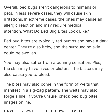
Overall, bed bugs aren’t dangerous to humans or
pets. In less severe cases, they will cause skin
irritations. In extreme cases, the bites may cause an
allergic reaction and may require medical
attention. What Do Bed Bug Bites Look Like?
Bed bug bites are typically red bumps and have a dark
center. They’re also itchy, and the surrounding skin
could be swollen.
You may also suffer from a burning sensation. Plus,
the skin may have hives or blisters. The blisters may
also cause you to bleed.
The bites may also come in the form of welts that
manifest in a zig-zag pattern. The welts may also
forge a line. If you’re unsure, check bed bug bites
images online.