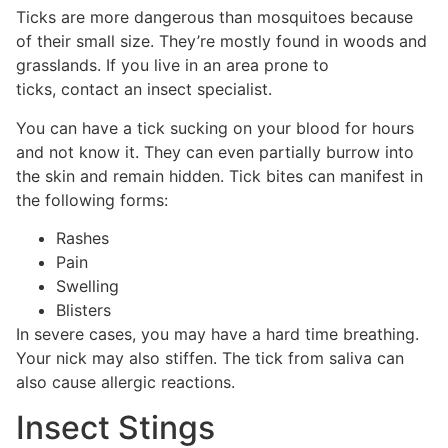
Ticks are more dangerous than mosquitoes because
of their small size. They’re mostly found in woods and
grasslands. If you live in an area prone to
ticks, contact an insect specialist.
You can have a tick sucking on your blood for hours
and not know it. They can even partially burrow into
the skin and remain hidden. Tick bites can manifest in
the following forms:
Rashes
Pain
Swelling
Blisters
In severe cases, you may have a hard time breathing.
Your nick may also stiffen. The tick from saliva can
also cause allergic reactions.
Insect Stings