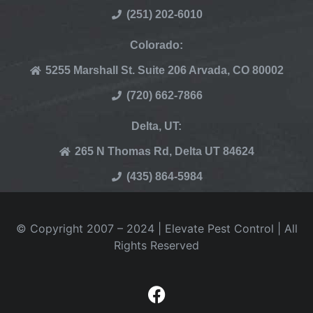
(251) 202-6010
Colorado:
5255 Marshall St. Suite 206 Arvada, CO 80002
(720) 662-7866
Delta, UT:
265 N Thomas Rd, Delta UT 84624
(435) 864-5984
© Copyright 2007 – 2024 | Elevate Pest Control | All
Rights Reserved