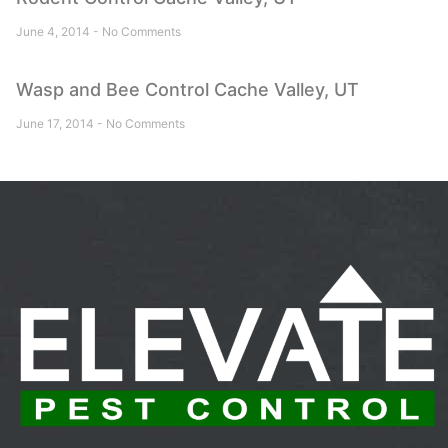
June 4, 2014
No Comments
Wasp and Bee Control Cache Valley, UT
June 17, 2014
No Comments