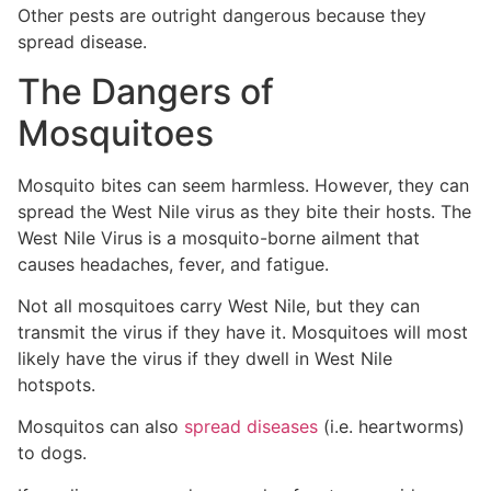
Other pests are outright dangerous because they
spread disease.
The Dangers of
Mosquitoes
Mosquito bites can seem harmless. However, they can
spread the West Nile virus as they bite their hosts. The
West Nile Virus is a mosquito-borne ailment that
causes headaches, fever, and fatigue.
Not all mosquitoes carry West Nile, but they can
transmit the virus if they have it. Mosquitoes will most
likely have the virus if they dwell in West Nile
hotspots.
Mosquitos can also
spread diseases
(i.e. heartworms)
to dogs.