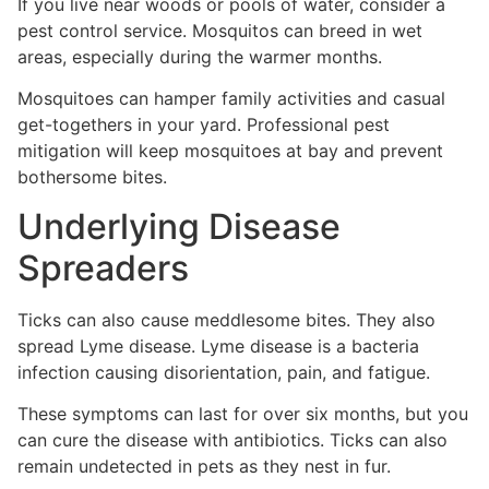
If you live near woods or pools of water, consider a
pest control service. Mosquitos can breed in wet
areas, especially during the warmer months.
Mosquitoes can hamper family activities and casual
get-togethers in your yard. Professional pest
mitigation will keep mosquitoes at bay and prevent
bothersome bites.
Underlying Disease
Spreaders
Ticks can also cause meddlesome bites. They also
spread Lyme disease. Lyme disease is a bacteria
infection causing disorientation, pain, and fatigue.
These symptoms can last for over six months, but you
can cure the disease with antibiotics. Ticks can also
remain undetected in pets as they nest in fur.