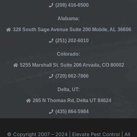
(208) 416-6500
Alabama:
328 South Sage Avenue Suite 200 Mobile, AL 36606
(251) 202-6010
Colorado:
5255 Marshall St. Suite 206 Arvada, CO 80002
(720) 662-7866
Delta, UT:
265 N Thomas Rd, Delta UT 84624
(435) 864-5984
© Copyright 2007 – 2024 | Elevate Pest Control | All