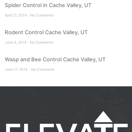
Spider Control in Cache Valley, UT
April 21, 2014
No Comments
Rodent Control Cache Valley, UT
June 4, 2014
No Comments
Wasp and Bee Control Cache Valley, UT
June 17, 2014
No Comments