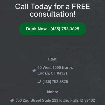
Call Today for a FREE
consultation!
Book Now - (435) 753-3825
Utah:
60 West 1000 North,
Logan, UT 84321
(435) 753-3825
Idaho:
550 2nd Street Suite 213 Idaho Falls ID 83402