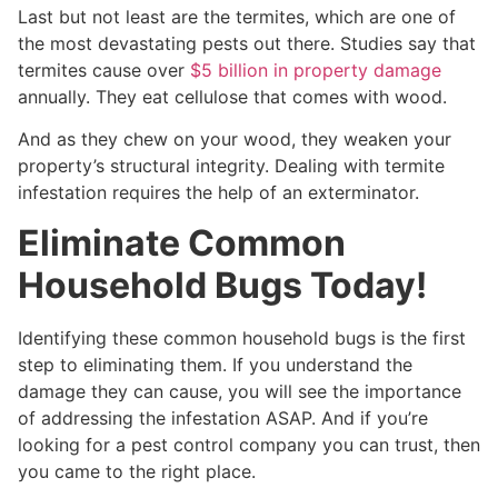
Last but not least are the termites, which are one of
the most devastating pests out there. Studies say that
termites cause over
$5 billion in property damage
annually. They eat cellulose that comes with wood.
And as they chew on your wood, they weaken your
property’s structural integrity. Dealing with termite
infestation requires the help of an exterminator.
Eliminate Common
Household Bugs Today!
Identifying these common household bugs is the first
step to eliminating them. If you understand the
damage they can cause, you will see the importance
of addressing the infestation ASAP. And if you’re
looking for a pest control company you can trust, then
you came to the right place.