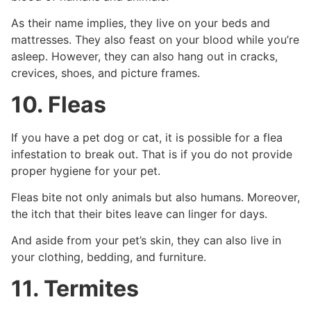
As their name implies, they live on your beds and
mattresses. They also feast on your blood while you’re
asleep. However, they can also hang out in cracks,
crevices, shoes, and picture frames.
10. Fleas
If you have a pet dog or cat, it is possible for a flea
infestation to break out. That is if you do not provide
proper hygiene for your pet.
Fleas bite not only animals but also humans. Moreover,
the itch that their bites leave can linger for days.
And aside from your pet’s skin, they can also live in
your clothing, bedding, and furniture.
11. Termites