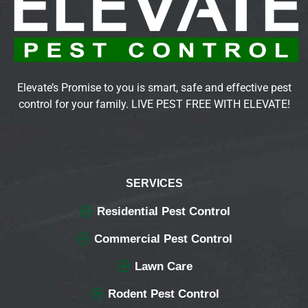
Elevate’s Promise to you is smart, safe and effective pest
control for your family. LIVE PEST FREE WITH ELEVATE!
SERVICES
Residential Pest Control
Commercial Pest Control
Lawn Care
Rodent Pest Control