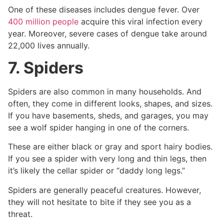
One of these diseases includes dengue fever. Over
400 million people
acquire this viral infection every
year. Moreover, severe cases of dengue take around
22,000 lives annually.
7. Spiders
Spiders are also common in many households. And
often, they come in different looks, shapes, and sizes.
If you have basements, sheds, and garages, you may
see a wolf spider hanging in one of the corners.
These are either black or gray and sport hairy bodies.
If you see a spider with very long and thin legs, then
it’s likely the cellar spider or “daddy long legs.”
Spiders are generally peaceful creatures. However,
they will not hesitate to bite if they see you as a
threat.