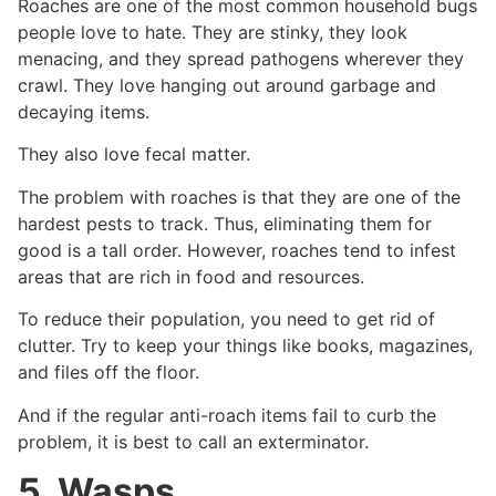
Roaches are one of the most common household bugs
people love to hate. They are stinky, they look
menacing, and they spread pathogens wherever they
crawl. They love hanging out around garbage and
decaying items.
They also love fecal matter.
The problem with roaches is that they are one of the
hardest pests to track. Thus, eliminating them for
good is a tall order. However, roaches tend to infest
areas that are rich in food and resources.
To reduce their population, you need to get rid of
clutter. Try to keep your things like books, magazines,
and files off the floor.
And if the regular anti-roach items fail to curb the
problem, it is best to call an exterminator.
5. Wasps