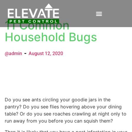
11 Common
Household Bugs
@admin
August 12, 2020
Do you see ants circling your goodie jars in the
pantry? Do you see flies hovering above your dining
table? Or do you see roaches crawling at night only to
run away from you before you can squish them?