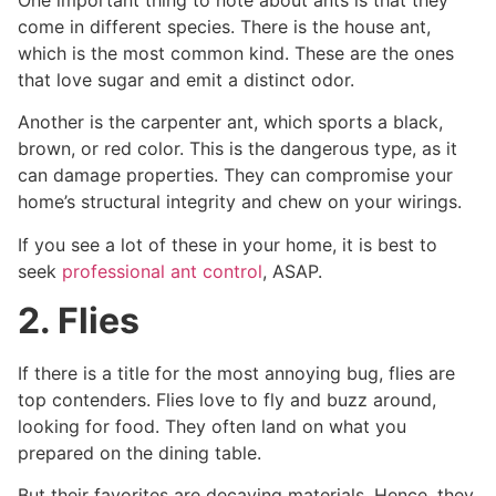
come in different species. There is the house ant,
which is the most common kind. These are the ones
that love sugar and emit a distinct odor.
Another is the carpenter ant, which sports a black,
brown, or red color. This is the dangerous type, as it
can damage properties. They can compromise your
home’s structural integrity and chew on your wirings.
If you see a lot of these in your home, it is best to
seek
professional ant control
, ASAP.
2. Flies
If there is a title for the most annoying bug, flies are
top contenders. Flies love to fly and buzz around,
looking for food. They often land on what you
prepared on the dining table.
But their favorites are decaying materials. Hence, they