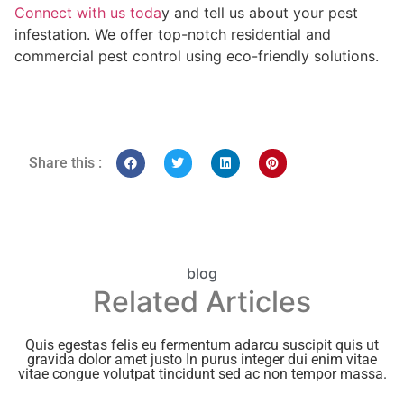
Connect with us toda
y and tell us about your pest
infestation. We offer top-notch residential and
commercial pest control using eco-friendly solutions.
Share this :
blog
Related Articles
Quis egestas felis eu fermentum adarcu suscipit quis ut
gravida dolor amet justo In purus integer dui enim vitae
vitae congue volutpat tincidunt sed ac non tempor massa.