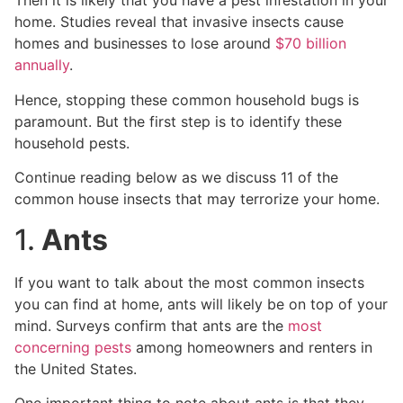
Then it is likely that you have a pest infestation in your
home. Studies reveal that invasive insects cause
homes and businesses to lose around
$70 billion
annually
.
Hence, stopping these common household bugs is
paramount. But the first step is to identify these
household pests.
Continue reading below as we discuss 11 of the
common house insects that may terrorize your home.
1.
Ants
If you want to talk about the most common insects
you can find at home, ants will likely be on top of your
mind. Surveys confirm that ants are the
most
concerning pests
among homeowners and renters in
the United States.
One important thing to note about ants is that they