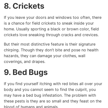
8. Crickets
If you leave your doors and windows too often, there
is a chance for field crickets to sneak inside your
home. Usually sporting a black or brown color, field
crickets love sneaking through cracks and crevices.
But their most distinctive feature is their signature
chirping. Though they don’t bite and pose no health
hazards, they can damage your clothes, wall
coverings, and drapes.
9. Bed Bugs
If you find yourself itching with red bites all over your
body and you cannot seem to find the culprit, you
may have a bed bug infestation. The problem with
these pests is they are so small and they feast on the
blood of humans and animals.