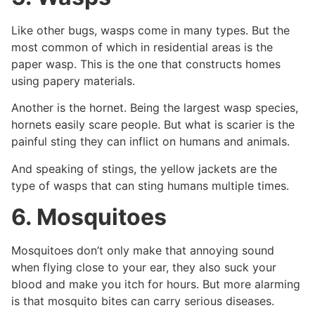
Like other bugs, wasps come in many types. But the
most common of which in residential areas is the
paper wasp. This is the one that constructs homes
using papery materials.
Another is the hornet. Being the largest wasp species,
hornets easily scare people. But what is scarier is the
painful sting they can inflict on humans and animals.
And speaking of stings, the yellow jackets are the
type of wasps that can sting humans multiple times.
6. Mosquitoes
Mosquitoes don’t only make that annoying sound
when flying close to your ear, they also suck your
blood and make you itch for hours. But more alarming
is that mosquito bites can carry serious diseases.