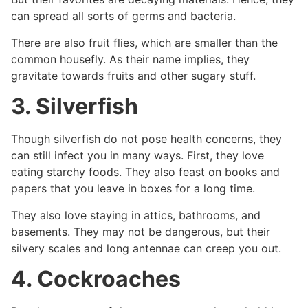
can spread all sorts of germs and bacteria.
There are also fruit flies, which are smaller than the
common housefly. As their name implies, they
gravitate towards fruits and other sugary stuff.
3. Silverfish
Though silverfish do not pose health concerns, they
can still infect you in many ways. First, they love
eating starchy foods. They also feast on books and
papers that you leave in boxes for a long time.
They also love staying in attics, bathrooms, and
basements. They may not be dangerous, but their
silvery scales and long antennae can creep you out.
4. Cockroaches