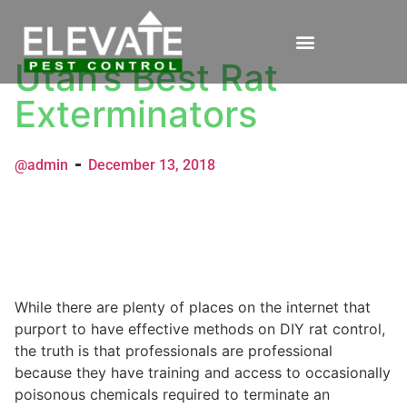
Utah’s Best Rat
Exterminators
@admin
December 13, 2018
While there are plenty of places on the internet that
purport to have effective methods on DIY rat control,
the truth is that professionals are professional
because they have training and access to occasionally
poisonous chemicals required to terminate an