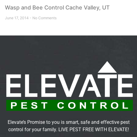
Wasp and Bee Control Cache Valley, UT
June 17, 2014
No Comments
Elevate’s Promise to you is smart, safe and effective pest
control for your family. LIVE PEST FREE WITH ELEVATE!