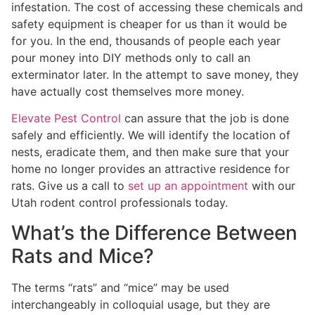
infestation. The cost of accessing these chemicals and
safety equipment is cheaper for us than it would be
for you. In the end, thousands of people each year
pour money into DIY methods only to call an
exterminator later. In the attempt to save money, they
have actually cost themselves more money.
Elevate Pest Control
can assure that the job is done
safely and efficiently. We will identify the location of
nests, eradicate them, and then make sure that your
home no longer provides an attractive residence for
rats. Give us a call to
set up an appointment
with our
Utah rodent control professionals today.
What’s the Difference Between
Rats and Mice?
The terms “rats” and “mice” may be used
interchangeably in colloquial usage, but they are