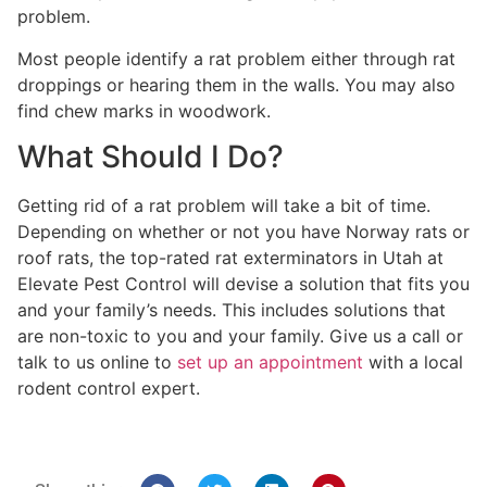
problem.
Most people identify a rat problem either through rat
droppings or hearing them in the walls. You may also
find chew marks in woodwork.
What Should I Do?
Getting rid of a rat problem will take a bit of time.
Depending on whether or not you have Norway rats or
roof rats, the top-rated rat exterminators in Utah at
Elevate Pest Control will devise a solution that fits you
and your family’s needs. This includes solutions that
are non-toxic to you and your family. Give us a call or
talk to us online to
set up an appointment
with a local
rodent control expert.