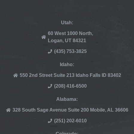
Utah:
60 West 1000 North,
Logan, UT 84321
(435) 753-3825
Idaho:
550 2nd Street Suite 213 Idaho Falls ID 83402
(208) 416-6500
Alabama:
328 South Sage Avenue Suite 200 Mobile, AL 36606
(251) 202-6010
Colorado: