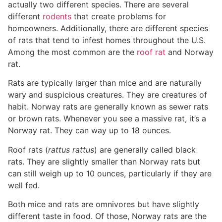
actually two different species. There are several
different
rodents
that create problems for
homeowners. Additionally, there are different species
of rats that tend to infest homes throughout the U.S.
Among the most common are the
roof rat
and Norway
rat.
Rats are typically larger than mice and are naturally
wary and suspicious creatures. They are creatures of
habit. Norway rats are generally known as sewer rats
or brown rats. Whenever you see a massive rat, it’s a
Norway rat. They can way up to 18 ounces.
Roof rats (
rattus rattus
) are generally called black
rats. They are slightly smaller than Norway rats but
can still weigh up to 10 ounces, particularly if they are
well fed.
Both mice and rats are omnivores but have slightly
different taste in food. Of those, Norway rats are the