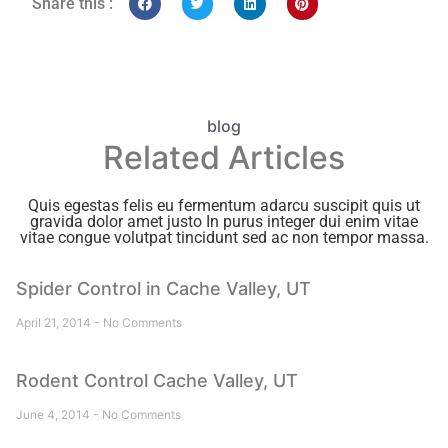
Share this :
blog
Related Articles
Quis egestas felis eu fermentum adarcu suscipit quis ut
gravida dolor amet justo In purus integer dui enim vitae
vitae congue volutpat tincidunt sed ac non tempor massa.
Spider Control in Cache Valley, UT
April 21, 2014
No Comments
Rodent Control Cache Valley, UT
June 4, 2014
No Comments