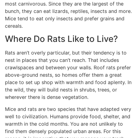
most carnivorous. Since they are the largest of the
bunch, they can eat lizards, reptiles, insects and more.
Mice tend to eat only insects and prefer grains and
cereals.
Where Do Rats Like to Live?
Rats aren’t overly particular, but their tendency is to
nest in places that you can’t reach. That includes
crawlspaces and between your walls. Roof rats prefer
above-ground nests, so homes offer them a great
place to set up shop with warmth and food aplenty. In
the wild, they will build nests in shrubs, trees, or
wherever there is dense vegetation.
Mice and rats are two species that have adapted very
well to civilization. Humans provide food, shelter, and
warmth in the cold months. You are not unlikely to
find them densely populated urban areas. For this