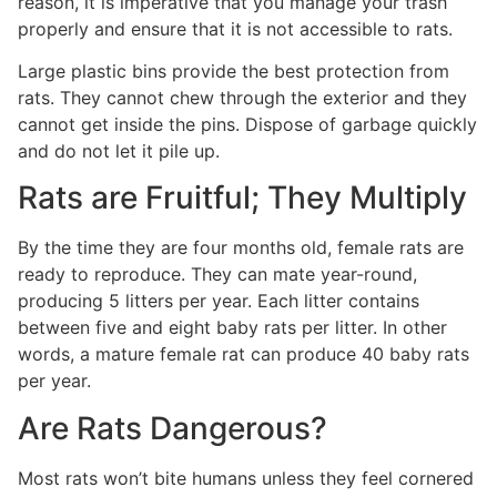
reason, it is imperative that you manage your trash
properly and ensure that it is not accessible to rats.
Large plastic bins provide the best protection from
rats. They cannot chew through the exterior and they
cannot get inside the pins. Dispose of garbage quickly
and do not let it pile up.
Rats are Fruitful; They Multiply
By the time they are four months old, female rats are
ready to reproduce. They can mate year-round,
producing 5 litters per year. Each litter contains
between five and eight baby rats per litter. In other
words, a mature female rat can produce 40 baby rats
per year.
Are Rats Dangerous?
Most rats won’t bite humans unless they feel cornered