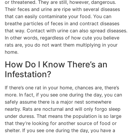
or threatened. They are still, however, dangerous.
Their feces and urine are ripe with several diseases
that can easily contaminate your food. You can
breathe particles of feces in and contract diseases
that way. Contact with urine can also spread diseases.
In other words, regardless of how cute you believe
rats are, you do not want them multiplying in your
home.
How Do I Know There’s an
Infestation?
If there’s one rat in your home, chances are, there’s
more. In fact, if you see one during the day, you can
safely assume there is a major nest somewhere
nearby. Rats are nocturnal and will only forgo sleep
under duress. That means the population is so large
that they’re looking for another source of food or
shelter. If you see one during the day, you have a