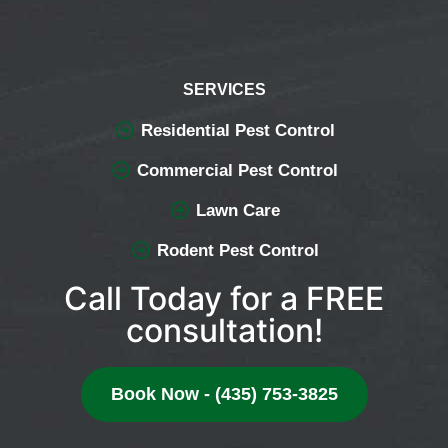
SERVICES
Residential Pest Control
Commercial Pest Control
Lawn Care
Rodent Pest Control
Call Today for a FREE
consultation!
Book Now - (435) 753-3825