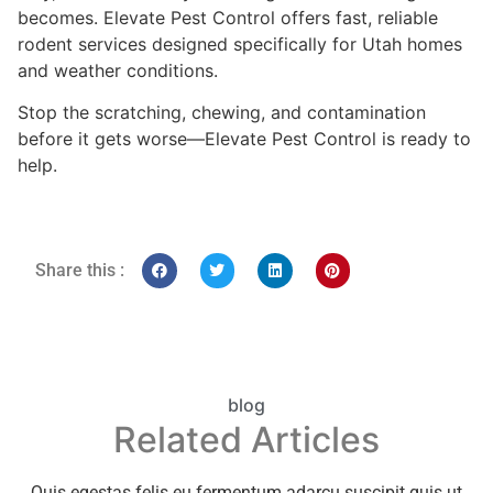
becomes. Elevate Pest Control offers fast, reliable
rodent services designed specifically for Utah homes
and weather conditions.
Stop the scratching, chewing, and contamination
before it gets worse—Elevate Pest Control is ready to
help.
Share this :
blog
Related Articles
Quis egestas felis eu fermentum adarcu suscipit quis ut