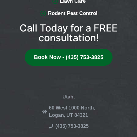
Lawn Care
Rodent Pest Control
Call Today for a FREE
consultation!
Book Now - (435) 753-3825
Utah:
60 West 1000 North,
Logan, UT 84321
(435) 753-3825