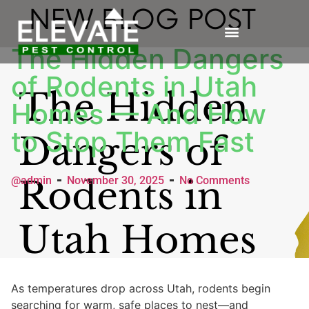
The Hidden Dangers
of Rodents in Utah
Homes — And How
to Stop Them Fast
@admin
November 30, 2025
No Comments
As temperatures drop across Utah, rodents begin
searching for warm, safe places to nest—and