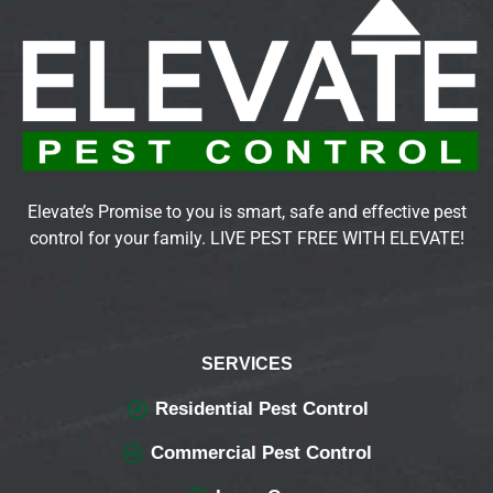
Elevate’s Promise to you is smart, safe and effective pest
control for your family. LIVE PEST FREE WITH ELEVATE!
SERVICES
Residential Pest Control
Commercial Pest Control