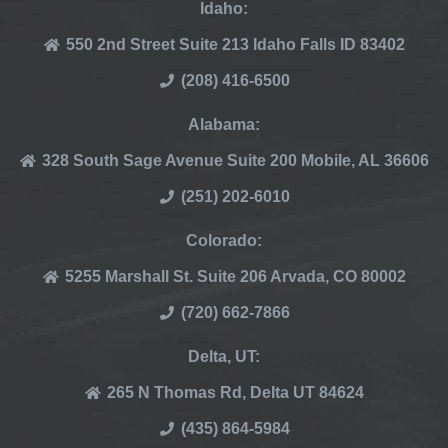
Idaho:
550 2nd Street Suite 213 Idaho Falls ID 83402
(208) 416-6500
Alabama:
328 South Sage Avenue Suite 200 Mobile, AL 36606
(251) 202-6010
Colorado:
5255 Marshall St. Suite 206 Arvada, CO 80002
(720) 662-7866
Delta, UT:
265 N Thomas Rd, Delta UT 84624
(435) 864-5984