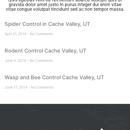
gravida dolor amet justo In purus integer dui enim vitae
vitae congue volutpat tincidunt sed ac non tempor massa.
Spider Control in Cache Valley, UT
April 21, 2014
No Comments
Rodent Control Cache Valley, UT
June 4, 2014
No Comments
Wasp and Bee Control Cache Valley, UT
June 17, 2014
No Comments