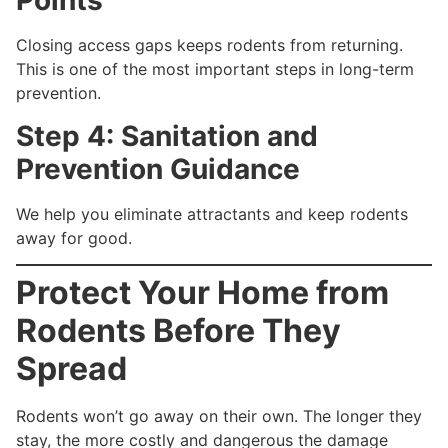
Points
Closing access gaps keeps rodents from returning.
This is one of the most important steps in long-term
prevention.
Step 4: Sanitation and
Prevention Guidance
We help you eliminate attractants and keep rodents
away for good.
Protect Your Home from
Rodents Before They
Spread
Rodents won’t go away on their own. The longer they
stay, the more costly and dangerous the damage