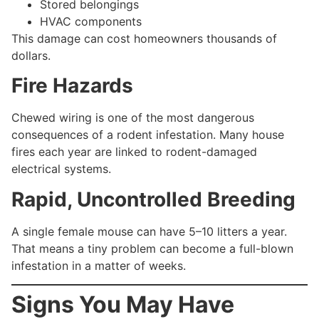
Stored belongings
HVAC components
This damage can cost homeowners thousands of
dollars.
Fire Hazards
Chewed wiring is one of the most dangerous
consequences of a rodent infestation. Many house
fires each year are linked to rodent-damaged
electrical systems.
Rapid, Uncontrolled Breeding
A single female mouse can have 5–10 litters a year.
That means a tiny problem can become a full-blown
infestation in a matter of weeks.
Signs You May Have