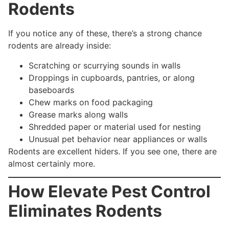
Rodents
If you notice any of these, there’s a strong chance
rodents are already inside:
Scratching or scurrying sounds in walls
Droppings in cupboards, pantries, or along
baseboards
Chew marks on food packaging
Grease marks along walls
Shredded paper or material used for nesting
Unusual pet behavior near appliances or walls
Rodents are excellent hiders. If you see one, there are
almost certainly more.
How Elevate Pest Control
Eliminates Rodents