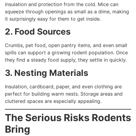
insulation and protection from the cold. Mice can
squeeze through openings as small as a dime, making
it surprisingly easy for them to get inside.
2. Food Sources
Crumbs, pet food, open pantry items, and even small
spills can support a growing rodent population. Once
they find a steady food supply, they settle in quickly.
3. Nesting Materials
Insulation, cardboard, paper, and even clothing are
perfect for building warm nests. Storage areas and
cluttered spaces are especially appealing.
The Serious Risks Rodents
Bring