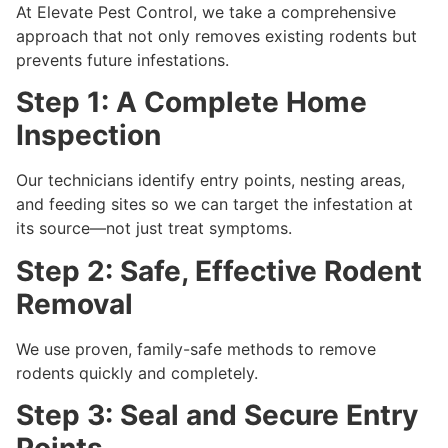
At Elevate Pest Control, we take a comprehensive
approach that not only removes existing rodents but
prevents future infestations.
Step 1: A Complete Home
Inspection
Our technicians identify entry points, nesting areas,
and feeding sites so we can target the infestation at
its source—not just treat symptoms.
Step 2: Safe, Effective Rodent
Removal
We use proven, family-safe methods to remove
rodents quickly and completely.
Step 3: Seal and Secure Entry