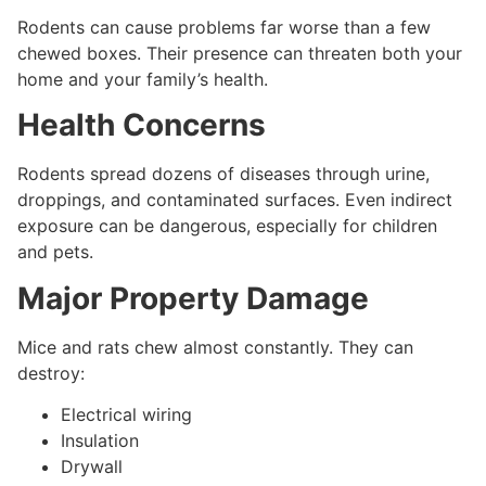
Rodents can cause problems far worse than a few
chewed boxes. Their presence can threaten both your
home and your family’s health.
Health Concerns
Rodents spread dozens of diseases through urine,
droppings, and contaminated surfaces. Even indirect
exposure can be dangerous, especially for children
and pets.
Major Property Damage
Mice and rats chew almost constantly. They can
destroy:
Electrical wiring
Insulation
Drywall