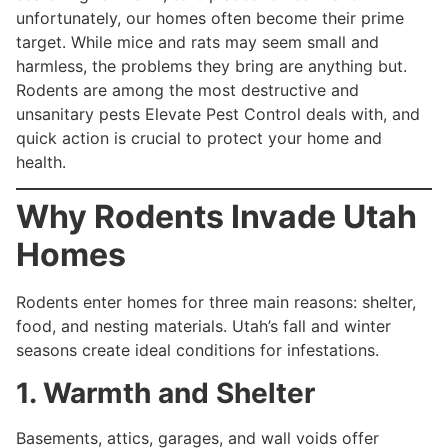
unfortunately, our homes often become their prime
target. While mice and rats may seem small and
harmless, the problems they bring are anything but.
Rodents are among the most destructive and
unsanitary pests Elevate Pest Control deals with, and
quick action is crucial to protect your home and
health.
Why Rodents Invade Utah
Homes
Rodents enter homes for three main reasons: shelter,
food, and nesting materials. Utah’s fall and winter
seasons create ideal conditions for infestations.
1. Warmth and Shelter
Basements, attics, garages, and wall voids offer