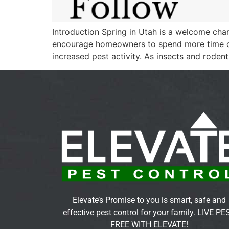
Introduction Spring in Utah is a welcome ch
encourage homeowners to spend more time out
increased pest activity. As insects and roden
Elevate’s Promise to you is smart, safe and
effective pest control for your family. LIVE PE
FREE WITH ELEVATE!