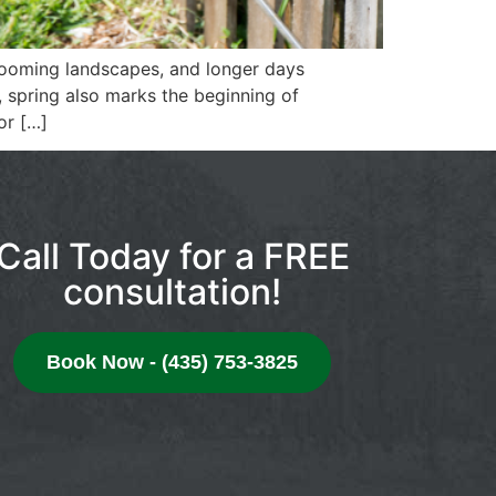
looming landscapes, and longer days
spring also marks the beginning of
or […]
Call Today for a FREE
consultation!
Book Now - (435) 753-3825