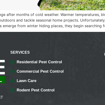
ange after months of cold weather. Warmer temperatures, b
doors and tackle seasonal home projects. Unfortunately, 
ts emerge from winter hiding places, they begin searching f
SERVICES
Residential Pest Control
Commercial Pest Control
Lawn Care
Rodent Pest Control
ST