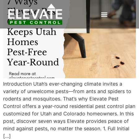
Introduction Utah’s ever-changing climate invites a
variety of unwelcome pests—from ants and spiders to
rodents and mosquitoes. That’s why Elevate Pest
Control offers a year-round residential pest control plan
customized for Utah and Colorado homeowners. In this
post, discover seven ways Elevate provides peace of
mind against pests, no matter the season. 1. Full Initial
[…]