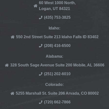
60 West 1000 North,
Logan, UT 84321
(435) 753-3825
Idaho:
550 2nd Street Suite 213 Idaho Falls ID 83402
(208) 416-6500
Alabama:
328 South Sage Avenue Suite 200 Mobile, AL 36606
(251) 202-6010
Colorado:
5255 Marshall St. Suite 206 Arvada, CO 80002
(720) 662-7866