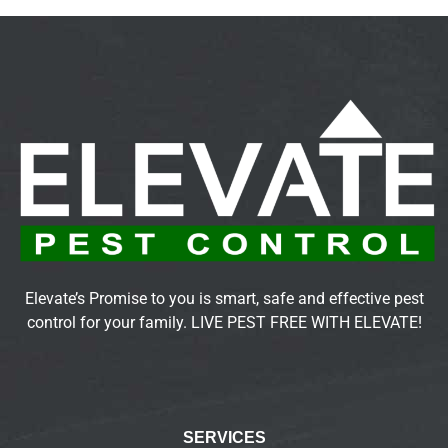
Elevate’s Promise to you is smart, safe and effective pest
control for your family. LIVE PEST FREE WITH ELEVATE!
SERVICES