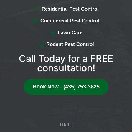
Residential Pest Control
Commercial Pest Control
Lawn Care
Rodent Pest Control
Call Today for a FREE
consultation!
Book Now - (435) 753-3825
Utah: