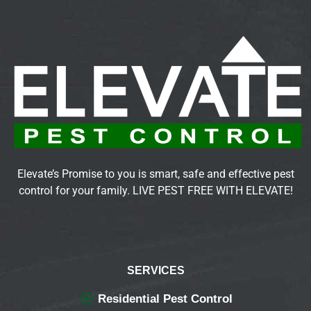
Elevate’s Promise to you is smart, safe and effective pest
control for your family. LIVE PEST FREE WITH ELEVATE!
SERVICES
Residential Pest Control