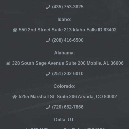
(435) 753-3825
Idaho:
550 2nd Street Suite 213 Idaho Falls ID 83402
(208) 416-6500
Alabama:
328 South Sage Avenue Suite 200 Mobile, AL 36606
(251) 202-6010
Colorado:
5255 Marshall St. Suite 206 Arvada, CO 80002
(720) 662-7866
Delta, UT: