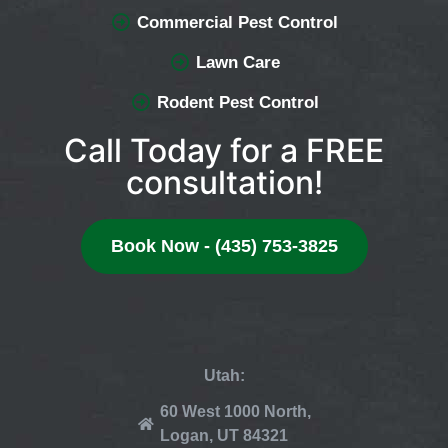
Commercial Pest Control
Lawn Care
Rodent Pest Control
Call Today for a FREE
consultation!
Book Now - (435) 753-3825
Utah:
60 West 1000 North,
Logan, UT 84321