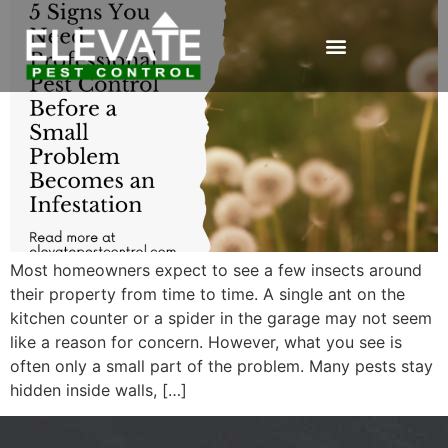
Most homeowners expect to see a few insects around
their property from time to time. A single ant on the
kitchen counter or a spider in the garage may not seem
like a reason for concern. However, what you see is
often only a small part of the problem. Many pests stay
hidden inside walls, […]