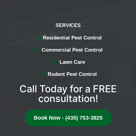
SERVICES
Residential Pest Control
Commercial Pest Control
Lawn Care
Rodent Pest Control
Call Today for a FREE
consultation!
Book Now - (435) 753-3825