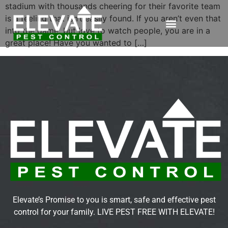
stadium with thousands cheering for their favorite team
is a feeling that isn’t easily found. If you aren’t even that
into the game, but love to watch people, you are in a
great place! Have you wanted to […]
Elevate’s Promise to you is smart, safe and effective pest
control for your family. LIVE PEST FREE WITH ELEVATE!