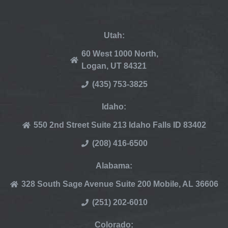
Utah:
60 West 1000 North,
Logan, UT 84321
(435) 753-3825
Idaho:
550 2nd Street Suite 213 Idaho Falls ID 83402
(208) 416-6500
Alabama:
328 South Sage Avenue Suite 200 Mobile, AL 36606
(251) 202-6010
Colorado: