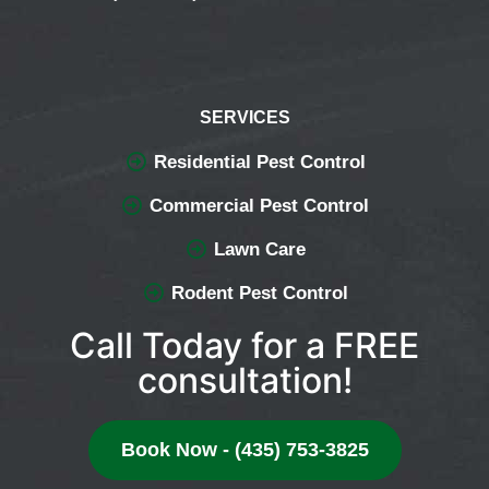
SERVICES
Residential Pest Control
Commercial Pest Control
Lawn Care
Rodent Pest Control
Call Today for a FREE
consultation!
Book Now - (435) 753-3825