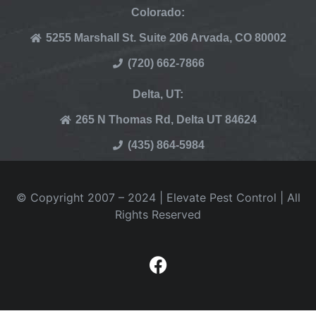
Colorado:
5255 Marshall St. Suite 206 Arvada, CO 80002
(720) 662-7866
Delta, UT:
265 N Thomas Rd, Delta UT 84624
(435) 864-5984
© Copyright 2007 – 2024 | Elevate Pest Control | All
Rights Reserved