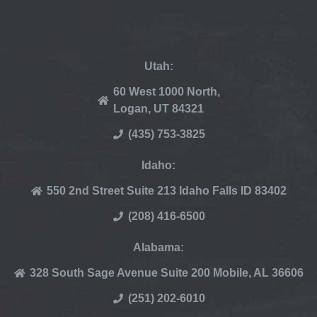
Utah:
60 West 1000 North,
Logan, UT 84321
(435) 753-3825
Idaho:
550 2nd Street Suite 213 Idaho Falls ID 83402
(208) 416-6500
Alabama:
328 South Sage Avenue Suite 200 Mobile, AL 36606
(251) 202-6010