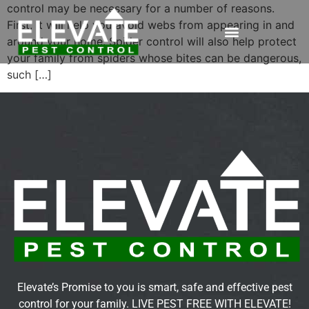
control may be necessary for a number of reasons.
First, it will help you avoid webs from appearing in and
around your home. Spider control will also help protect
your family from spiders whose bites can be dangerous,
such […]
Elevate’s Promise to you is smart, safe and effective pest
control for your family. LIVE PEST FREE WITH ELEVATE!