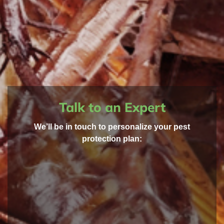
Talk to an Expert
We’ll be in touch to personalize your pest
protection plan: