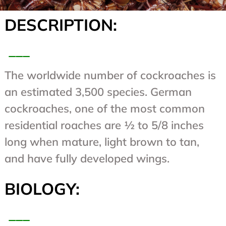
DESCRIPTION:
___
The worldwide number of cockroaches is
an estimated 3,500 species. German
cockroaches, one of the most common
residential roaches are ½ to 5/8 inches
long when mature, light brown to tan,
and have fully developed wings.
BIOLOGY:
___