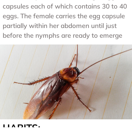
capsules each of which contains 30 to 40
eggs. The female carries the egg capsule
partially within her abdomen until just
before the nymphs are ready to emerge
HABITS: