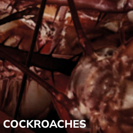
COCKROACHES