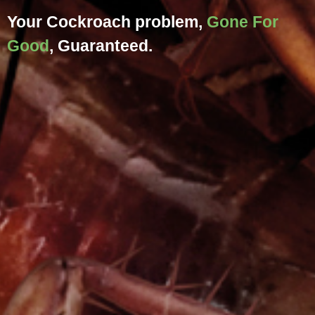
Your
Cockroach
problem,
Gone For
Good
, Guaranteed.