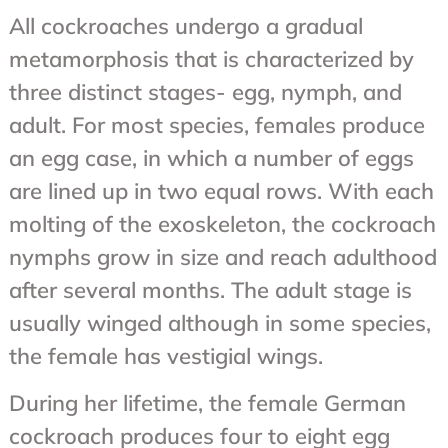
All cockroaches undergo a gradual
metamorphosis that is characterized by
three distinct stages- egg, nymph, and
adult. For most species, females produce
an egg case, in which a number of eggs
are lined up in two equal rows. With each
molting of the exoskeleton, the cockroach
nymphs grow in size and reach adulthood
after several months. The adult stage is
usually winged although in some species,
the female has vestigial wings.
During her lifetime, the female German
cockroach produces four to eight egg