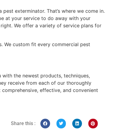
 a pest exterminator. That’s where we come in.
be at your service to do away with your
ight. We offer a variety of service plans for
s. We custom fit every commercial pest
 with the newest products, techniques,
hey receive from each of our thoroughly
ost comprehensive, effective, and convenient
Share this :