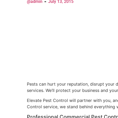
@admin
July 13, 2015
Pests can hurt your reputation, disrupt your 
services. We’ll protect your business and you
Elevate Pest Control will partner with you, a
Control service, we stand behind everything
Professional Commercial Pest Contr