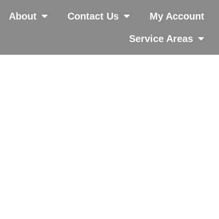
About
Contact Us
My Account
Service Areas