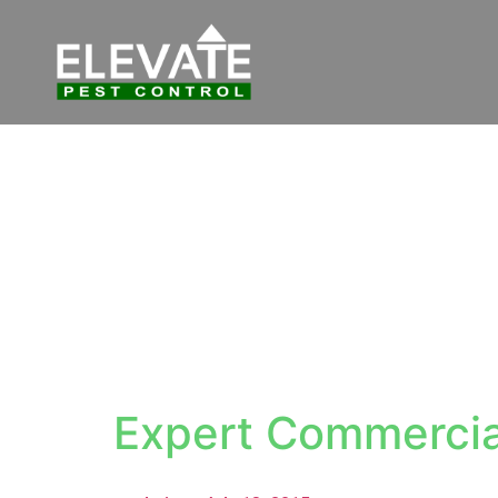
Expert Commercia