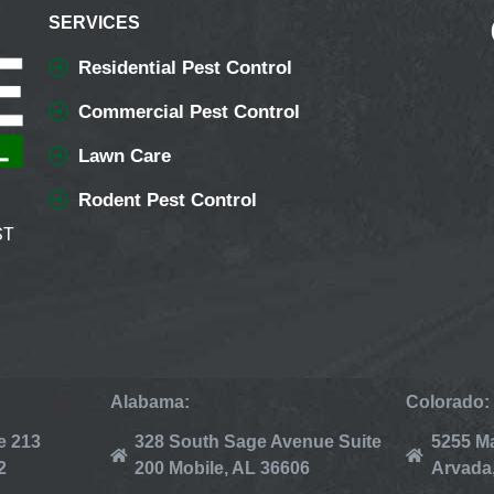
SERVICES
Residential Pest Control
Commercial Pest Control
Lawn Care
Rodent Pest Control
ST
Alabama:
Colorado:
e 213
328 South Sage Avenue Suite
5255 Ma
2
200 Mobile, AL 36606
Arvada