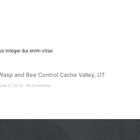
s integer dui enim vitae
Wasp and Bee Control Cache Valley, UT
une 17, 2014
No Comments