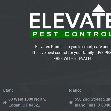
Elevate’s Promise to you is smart, safe and
effective pest control for your family. LIVE PE
FREE WITH ELEVATE!
Utah:
Idaho:
60 West 1000 North,
550 2nd Street Suit
Logan, UT 84321
Idaho Falls ID 8340