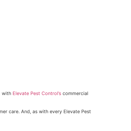
t with
Elevate Pest Control’s
commercial
omer care. And, as with every Elevate Pest