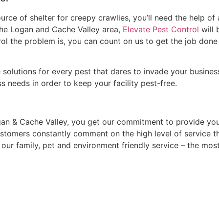
ce of shelter for creepy crawlies, you’ll need the help of
the Logan and Cache Valley area,
Elevate Pest Control
will 
ol the problem is, you can count on us to get the job done r
olutions for every pest that dares to invade your busines
 needs in order to keep your facility pest-free.
an & Cache Valley, you get our commitment to provide you
stomers constantly comment on the high level of service t
 of our family, pet and environment friendly service – the m