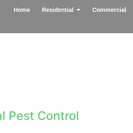
Home
Residential
Commercial
l Pest Control