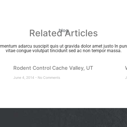
Related Articles
blog
rmentum adarcu suscipit quis ut gravida dolor amet justo In puru
vitae congue volutpat tincidunt sed ac non tempor massa.
Rodent Control Cache Valley, UT
June 4, 2014
No Comments
J