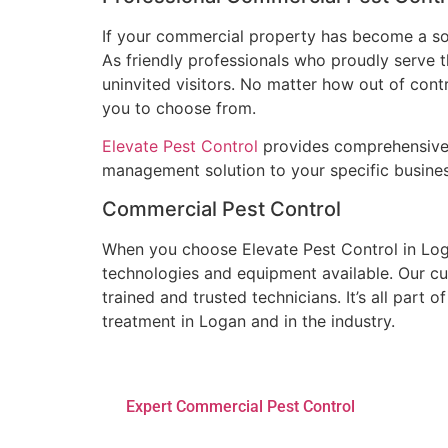
If your commercial property has become a sour
As friendly professionals who proudly serve 
uninvited visitors. No matter how out of contr
you to choose from.
Elevate Pest Control
provides comprehensive s
management solution to your specific business
Commercial Pest Control
When you choose Elevate Pest Control in Log
technologies and equipment available. Our cu
trained and trusted technicians. It’s all part
treatment in Logan and in the industry.
Expert Commercial Pest Control