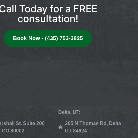
Call Today for a FREE
consultation!
Book Now - (435) 753-3825
Delta, UT:
rshall St. Suite 206
265 N Thomas Rd, Delta
, CO 80002
UT 84624