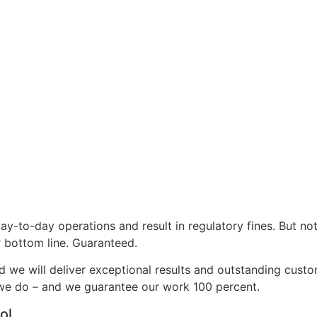
day-to-day operations and result in regulatory fines. But no
r bottom line. Guaranteed.
nd we will deliver exceptional results and outstanding cust
 we do – and we guarantee our work 100 percent.
ol