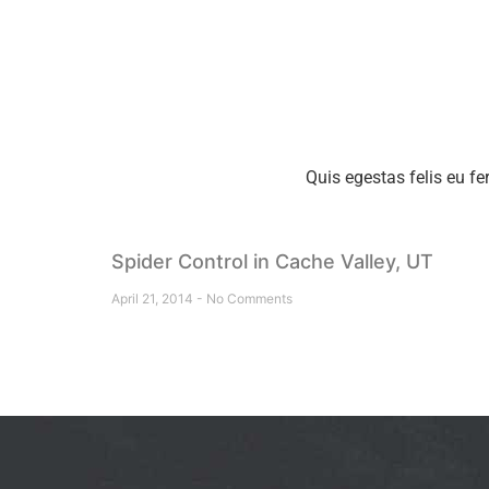
Quis egestas felis eu fe
Spider Control in Cache Valley, UT
April 21, 2014
No Comments