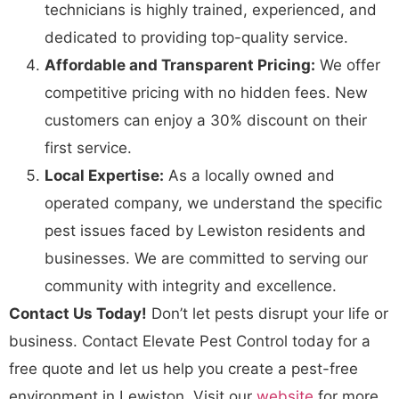
technicians is highly trained, experienced, and
dedicated to providing top-quality service.
Affordable and Transparent Pricing:
We offer
competitive pricing with no hidden fees. New
customers can enjoy a 30% discount on their
first service.
Local Expertise:
As a locally owned and
operated company, we understand the specific
pest issues faced by Lewiston residents and
businesses. We are committed to serving our
community with integrity and excellence.
Contact Us Today!
Don’t let pests disrupt your life or
business. Contact Elevate Pest Control today for a
free quote and let us help you create a pest-free
environment in Lewiston. Visit our
website
for more