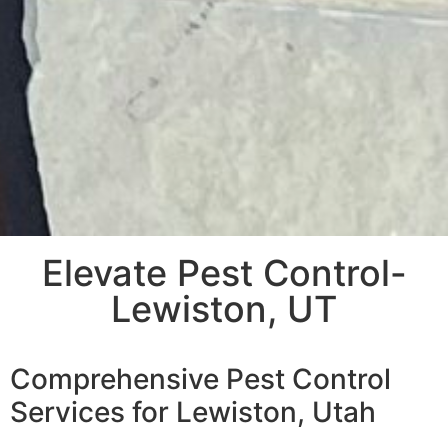
Elevate Pest Control-
Lewiston, UT
Comprehensive Pest Control
Services for Lewiston, Utah