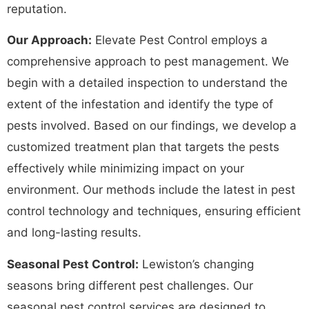
reputation.
Our Approach:
Elevate Pest Control employs a
comprehensive approach to pest management. We
begin with a detailed inspection to understand the
extent of the infestation and identify the type of
pests involved. Based on our findings, we develop a
customized treatment plan that targets the pests
effectively while minimizing impact on your
environment. Our methods include the latest in pest
control technology and techniques, ensuring efficient
and long-lasting results.
Seasonal Pest Control:
Lewiston’s changing
seasons bring different pest challenges. Our
seasonal pest control services are designed to