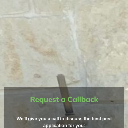
Request a Callback
We’ll give you a call to discuss the best pest
application for you: