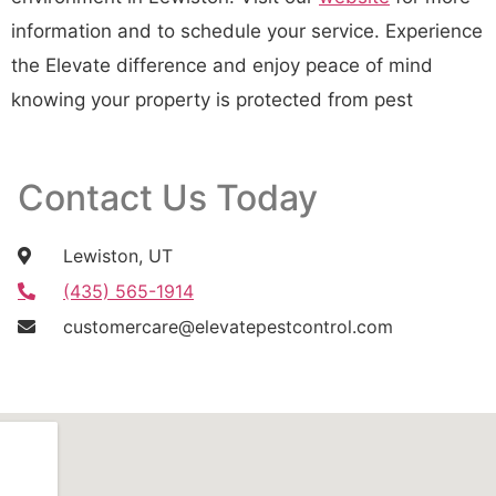
information and to schedule your service. Experience
the Elevate difference and enjoy peace of mind
knowing your property is protected from pest
Contact Us Today
Lewiston, UT
(435) 565-1914
customercare@elevatepestcontrol.com