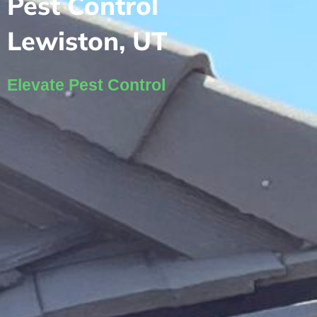
Pest Control
Lewiston, UT
Elevate Pest Control