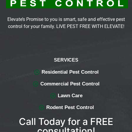
Elevate’s Promise to you is smart, safe and effective pest
control for your family. LIVE PEST FREE WITH ELEVATE!
SERVICES
Residential Pest Control
Commercial Pest Control
Lawn Care
Rodent Pest Control
Call Today for a FREE
consultation!