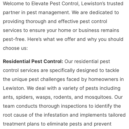
Welcome to Elevate Pest Control, Lewiston’s trusted
partner in pest management. We are dedicated to
providing thorough and effective pest control
services to ensure your home or business remains
pest-free. Here’s what we offer and why you should
choose us:
Residential Pest Control:
Our residential pest
control services are specifically designed to tackle
the unique pest challenges faced by homeowners in
Lewiston. We deal with a variety of pests including
ants, spiders, wasps, rodents, and mosquitoes. Our
team conducts thorough inspections to identify the
root cause of the infestation and implements tailored
treatment plans to eliminate pests and prevent