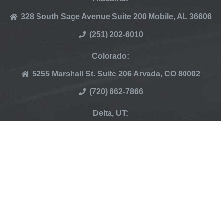
328 South Sage Avenue Suite 200 Mobile, AL 36606
(251) 202-6010
Colorado:
5255 Marshall St. Suite 206 Arvada, CO 80002
(720) 662-7866
Delta, UT:
265 N Thomas Rd, Delta UT 84624
(435) 864-5984
© Copyright 2007 – 2024 | Elevate Pest Control | All
Rights Reserved