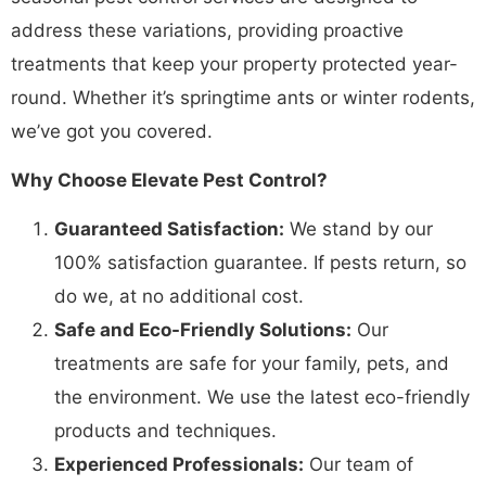
address these variations, providing proactive
treatments that keep your property protected year-
round. Whether it’s springtime ants or winter rodents,
we’ve got you covered.
Why Choose Elevate Pest Control?
Guaranteed Satisfaction:
We stand by our
100% satisfaction guarantee. If pests return, so
do we, at no additional cost.
Safe and Eco-Friendly Solutions:
Our
treatments are safe for your family, pets, and
the environment. We use the latest eco-friendly
products and techniques.
Experienced Professionals:
Our team of