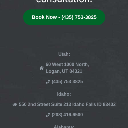
Book Now - (435) 753-3825
Utah:
60 West 1000 North,
Logan, UT 84321
(435) 753-3825
Idaho:
550 2nd Street Suite 213 Idaho Falls ID 83402
(208) 416-6500
Alabama: