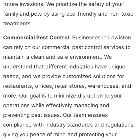
future invasions. We prioritize the safety of your
family and pets by using eco-friendly and non-toxic
treatments.
Commercial Pest Control:
Businesses in Lewiston
can rely on our commercial pest control services to
maintain a clean and safe environment. We
understand that different industries have unique
needs, and we provide customized solutions for
restaurants, offices, retail stores, warehouses, and
more. Our goal is to minimize disruption to your
operations while effectively managing and
preventing pest issues. Our team ensures
compliance with industry standards and regulations,
giving you peace of mind and protecting your