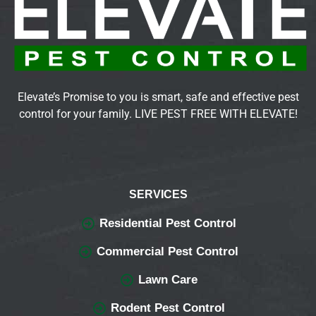
Elevate’s Promise to you is smart, safe and effective pest
control for your family. LIVE PEST FREE WITH ELEVATE!
SERVICES
Residential Pest Control
Commercial Pest Control
Lawn Care
Rodent Pest Control