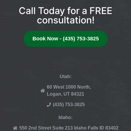
Call Today for a FREE
consultation!
Book Now - (435) 753-3825
Utah:
60 West 1000 North,
Logan, UT 84321
(435) 753-3825
Idaho:
550 2nd Street Suite 213 Idaho Falls ID 83402