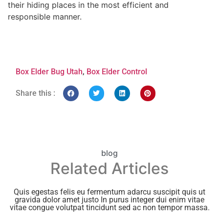
their hiding places in the most efficient and
responsible manner.
Box Elder Bug Utah
,
Box Elder Control
Share this :
blog
Related Articles
Quis egestas felis eu fermentum adarcu suscipit quis ut
gravida dolor amet justo In purus integer dui enim vitae
vitae congue volutpat tincidunt sed ac non tempor massa.