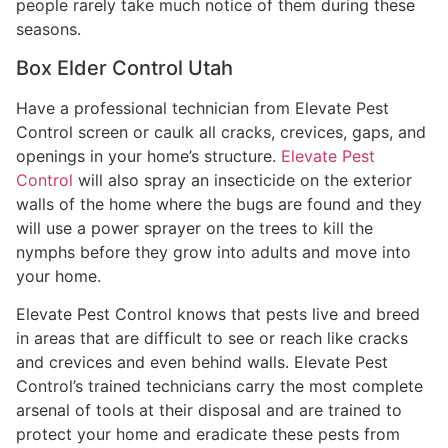
people rarely take much notice of them during these
seasons.
Box Elder Control Utah
Have a professional technician from Elevate Pest
Control screen or caulk all cracks, crevices, gaps, and
openings in your home’s structure.
Elevate Pest
Control
will also spray an insecticide on the exterior
walls of the home where the bugs are found and they
will use a power sprayer on the trees to kill the
nymphs before they grow into adults and move into
your home.
Elevate Pest Control knows that pests live and breed
in areas that are difficult to see or reach like cracks
and crevices and even behind walls. Elevate Pest
Control’s trained technicians carry the most complete
arsenal of tools at their disposal and are trained to
protect your home and eradicate these pests from