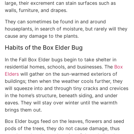
large, their excrement can stain surfaces such as
walls, furniture, and drapes.
They can sometimes be found in and around
houseplants, in search of moisture, but rarely will they
cause any damage to the plants.
Habits of the Box Elder Bug
In the Fall Box Elder bugs begin to take shelter in
residential homes, schools, and businesses. The
Box
Elders
will gather on the sun-warmed exteriors of
buildings; then when the weather cools further, they
will squeeze into and through tiny cracks and crevices
in the home’s structure, beneath siding, and under
eaves. They will stay over winter until the warmth
brings them out.
Box Elder bugs feed on the leaves, flowers and seed
pods of the trees, they do not cause damage, thus