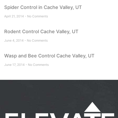
Spider Control in Cache Valley, UT
April 21, 2014
No Comments
Rodent Control Cache Valley, UT
June 4, 2014
No Comments
Wasp and Bee Control Cache Valley, UT
June 17, 2014
No Comments