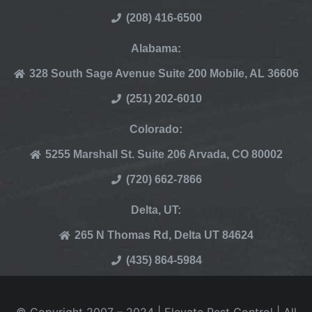
(208) 416-6500
Alabama:
328 South Sage Avenue Suite 200 Mobile, AL 36606
(251) 202-6010
Colorado:
5255 Marshall St. Suite 206 Arvada, CO 80002
(720) 662-7866
Delta, UT:
265 N Thomas Rd, Delta UT 84624
(435) 864-5984