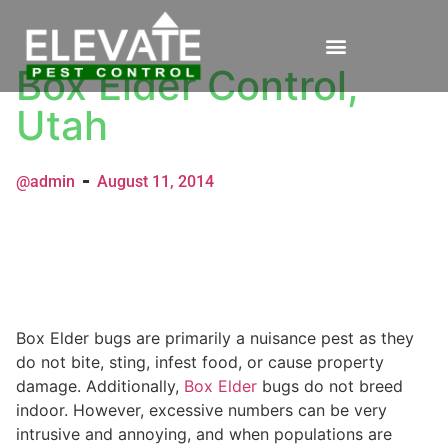
Box Elder Control,
Utah
@admin
August 11, 2014
Box Elder bugs are primarily a nuisance pest as they
do not bite, sting, infest food, or cause property
damage. Additionally,
Box Elder
bugs do not breed
indoor. However, excessive numbers can be very
intrusive and annoying, and when populations are