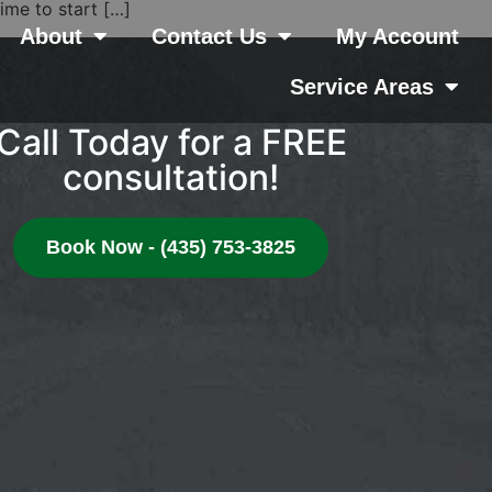
ime to start […]
About
Contact Us
My Account
Service Areas
Call Today for a FREE
consultation!
Book Now - (435) 753-3825