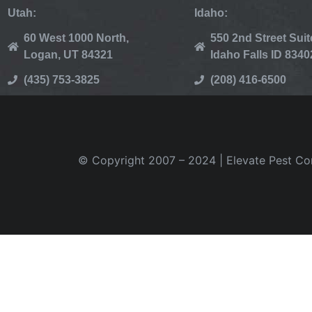
Utah:
Idaho:
60 West 1000 North,
550 2nd Street Suit
Logan, UT 84321
Idaho Falls ID 8340
(435) 753-3825
(208) 416-6500
© Copyright 2007 – 2024 | Elevate Pest Cont