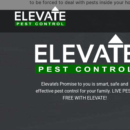
to be forced to deal with pests inside your h
Elevate’s Promise to you is smart, safe and
effective pest control for your family. LIVE PE
FREE WITH ELEVATE!