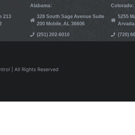
Alabama:
Colorado:
e 213
328 South Sage Avenue Suite
5255 Ma
2
200 Mobile, AL 36606
Arvada
(251) 202-6010
(720) 6
rol | All Rights Reserved