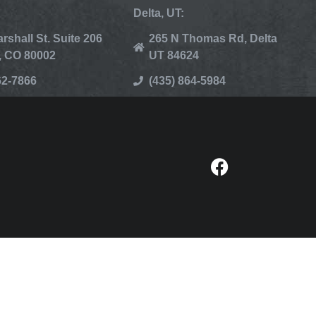
Delta, UT:
rshall St. Suite 206
265 N Thomas Rd, Delta
, CO 80002
UT 84624
62-7866
(435) 864-5984