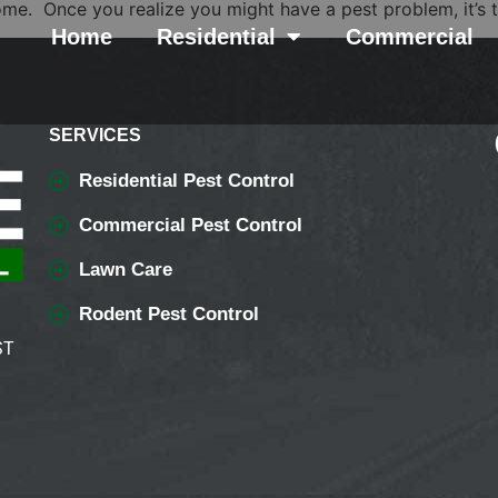
ome. Once you realize you might have a pest problem, it’s t
Home
Residential
Commercial
SERVICES
Residential Pest Control
Commercial Pest Control
Lawn Care
Rodent Pest Control
ST