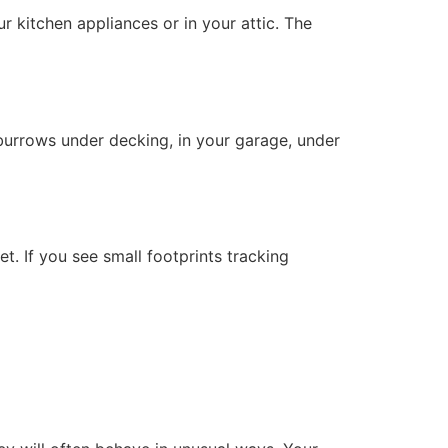
r kitchen appliances or in your attic. The
burrows under decking, in your garage, under
et. If you see small footprints tracking