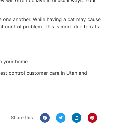
ey will often behave in unusual ways. Your
ore one another. While having a cat may cause
at control problem. This is more due to rats
in your home.
 pest control customer care in Utah and
Share this :