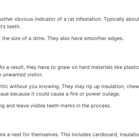
er obvious indicator of a rat infestation. Typically about 
t’s teeth.
t the size of a dime. They also have smoother edges.
As a result, they have to gnaw on hard materials like plast
n unwanted visitor.
attic without you knowing. They may rip up insulation, che
issue because it could cause a fire or power outage.
g and leave visible teeth marks in the process.
eate a nest for themselves. This includes cardboard, insulati