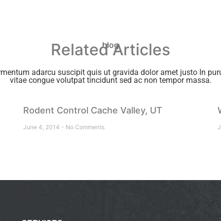
Related Articles
blog
rmentum adarcu suscipit quis ut gravida dolor amet justo In puru
vitae congue volutpat tincidunt sed ac non tempor massa.
Rodent Control Cache Valley, UT
June 4, 2014
No Comments
J