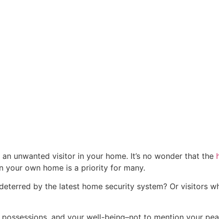
 an unwanted visitor in your home. It’s no wonder that the
in your own home is a priority for many.
deterred by the latest home security system? Or visitors w
 possessions, and your well-being–not to mention your pe