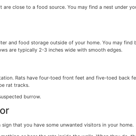
at are close to a food source. You may find a nest under you
lter and food storage outside of your home. You may find 
ows are typically 2-3 inches wide with smooth edges.
station. Rats have four-toed front feet and five-toed back fe
e rat tracks.
 suspected burrow.
or
e a sign that you have some unwanted visitors in your home.