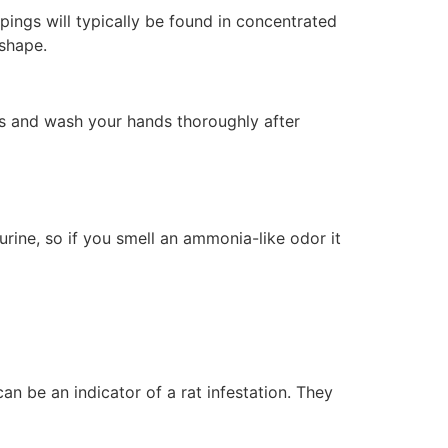
pings will typically be found in concentrated
 shape.
es and wash your hands thoroughly after
urine, so if you smell an ammonia-like odor it
can be an indicator of a rat infestation. They