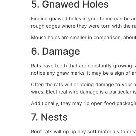
5. Gnawed Holes
Finding gnawed holes in your home can be anoth
rough edges where they were torn with the ra
Mouse holes are smaller in comparison, abou
6. Damage
Rats have teeth that are constantly growing. 
notice any gnaw marks, it may be a sign of a
Often the rats will be doing damage to your 
wires. Electrical wire damage is a particular 
Additionally, they may rip open food packagin
7. Nests
Roof rats will rip up any soft materials to cr