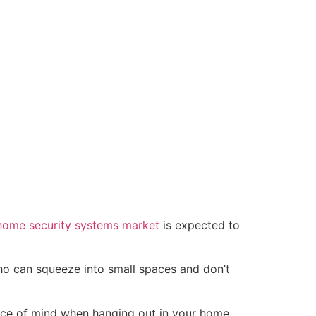
home security systems market
is expected to
ho can squeeze into small spaces and don’t
ace of mind when hanging out in your home.