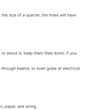
the size of a quarter, the holes will have
ic or wood to keep them filed down. If you
w through beams, or even gnaw at electrical
on, paper, and string.