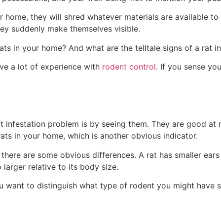
 home, they will shred whatever materials are available to
hey suddenly make themselves visible.
s in your home? And what are the telltale signs of a rat i
ave a lot of experience with
rodent control
. If you sense you
t infestation problem is by seeing them. They are good at m
ats in your home, which is another obvious indicator.
, there are some obvious differences. A rat has smaller ears 
 larger relative to its body size.
 you want to distinguish what type of rodent you might have 