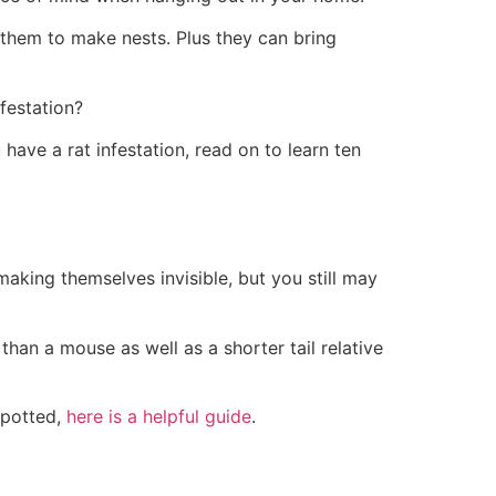
 them to make nests. Plus they can bring
nfestation?
 have a rat infestation, read on to learn ten
aking themselves invisible, but you still may
than a mouse as well as a shorter tail relative
spotted,
here is a helpful guide
.