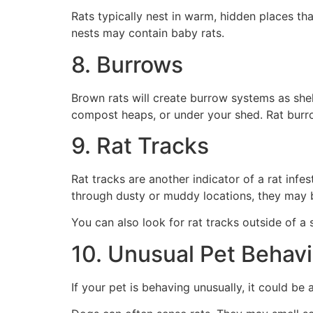
Rats typically nest in warm, hidden places th
nests may contain baby rats.
8. Burrows
Brown rats will create burrow systems as she
compost heaps, or under your shed. Rat burr
9. Rat Tracks
Rat tracks are another indicator of a rat infe
through dusty or muddy locations, they may b
You can also look for rat tracks outside of a
10. Unusual Pet Behavi
If your pet is behaving unusually, it could b