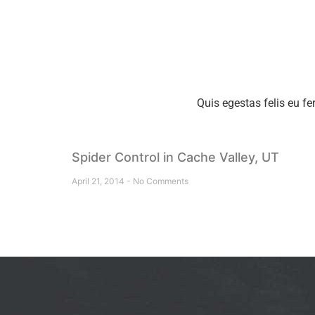
Quis egestas felis eu fe
Spider Control in Cache Valley, UT
April 21, 2014
No Comments