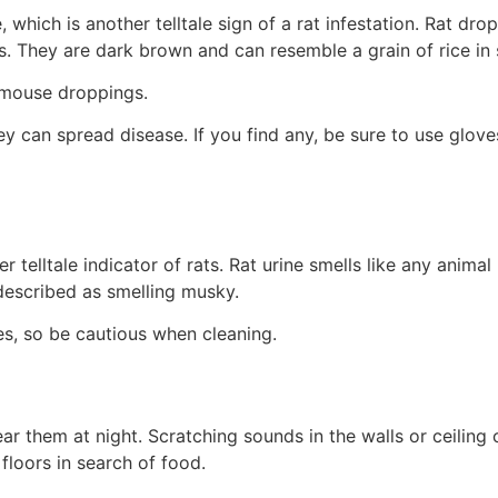
hich is another telltale sign of a rat infestation. Rat drop
ts. They are dark brown and can resemble a grain of rice in
 mouse droppings.
 can spread disease. If you find any, be sure to use glov
telltale indicator of rats. Rat urine smells like any animal 
o described as smelling musky.
ses, so be cautious when cleaning.
ear them at night. Scratching sounds in the walls or ceiling 
floors in search of food.