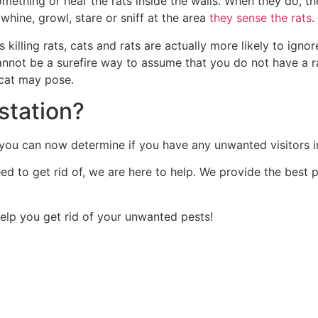
ething or hear the rats inside the walls. When they do, th
whine, growl, stare or sniff at the area
they sense the rats
.
 killing rats, cats and rats are actually more likely to ign
cannot be a surefire way to assume that you do not have a r
 cat may pose.
station?
on, you can now determine if you have any unwanted visitors 
eed to get rid of, we are here to help. We provide the best
help you get rid of your unwanted pests!