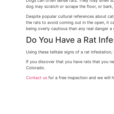
Dogs can often sense rats. They may smell som
dog may scratch or scrape the floor, or bark, 
Despite popular cultural references about cats
the rats to avoid coming out in the open, it 
being overly cautious than any real danger a
Do You Have a Rat Infe
Using these telltale signs of a rat infestati
If you discover that you have rats that you n
Colorado.
Contact us
for a free inspection and we will 