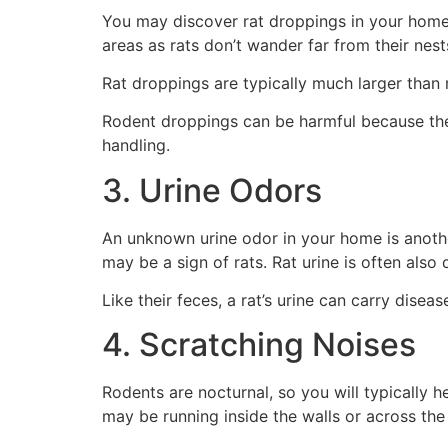
You may discover rat droppings in your home, w
areas as rats don’t wander far from their nes
Rat droppings are typically much larger than
Rodent droppings can be harmful because they
handling.
3. Urine Odors
An unknown urine odor in your home is another 
may be a sign of rats. Rat urine is often als
Like their feces, a rat’s urine can carry disea
4. Scratching Noises
Rodents are nocturnal, so you will typically h
may be running inside the walls or across the 