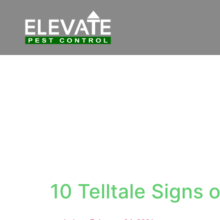
10 Telltale Signs o