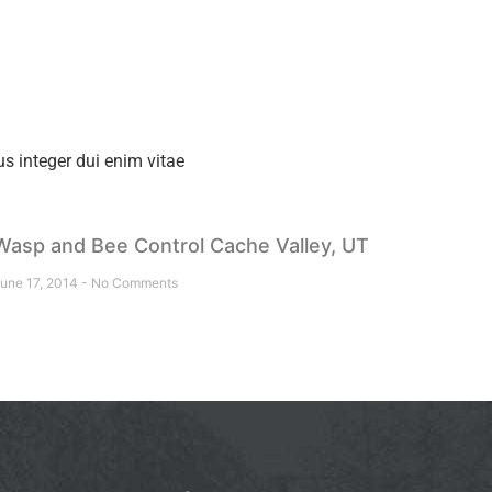
s integer dui enim vitae
Wasp and Bee Control Cache Valley, UT
une 17, 2014
No Comments