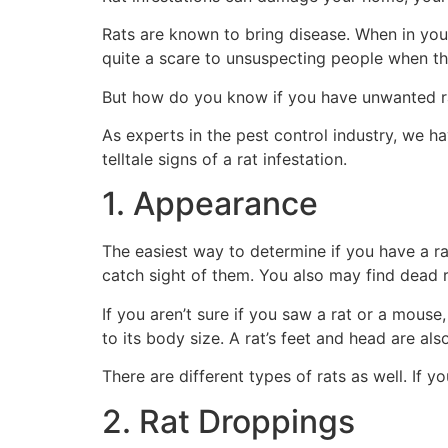
Rats are known to bring disease. When in your
quite a scare to unsuspecting people when t
But how do you know if you have unwanted rat
As experts in the pest control industry, we h
telltale signs of a rat infestation.
1. Appearance
The easiest way to determine if you have a ra
catch sight of them. You also may find dead r
If you aren’t sure if you saw a rat or a mouse
to its body size. A rat’s feet and head are also
There are different types of rats as well. If
2. Rat Droppings