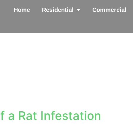
Home
Residential
Commercial
f a Rat Infestation