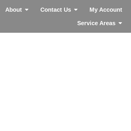
About
Contact Us
My Account
Service Areas