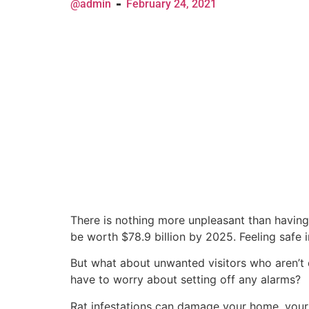
@admin
February 24, 2021
There is nothing more unpleasant than having
be worth $78.9 billion by 2025. Feeling safe 
But what about unwanted visitors who aren’t 
have to worry about setting off any alarms?
Rat infestations can damage your home, your