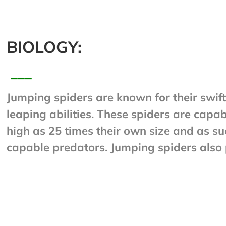
BIOLOGY:
___
Jumping spiders are known for their swift
leaping abilities. These spiders are capab
high as 25 times their own size and as su
capable predators. Jumping spiders also
eyesight. When a jumping spider is movi
place, and especially just before it jumps,
of silk to whatever it is standing on. Shoul
reason or another, it climbs back up the si