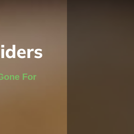
iders
Gone For