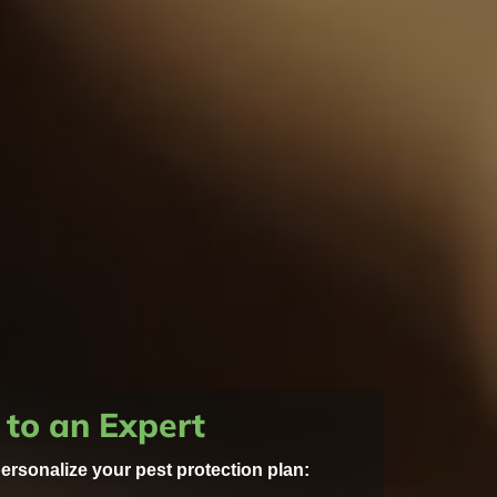
 to an Expert
personalize your pest protection plan: