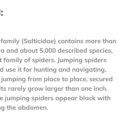
:
family (Salticidae) contains more than
a and about 5,000 described species,
t family of spiders. Jumping spiders
 use it for hunting and navigating.
 jumping from place to place, secured
lts rarely grow larger than one inch.
jumping spiders appear black with
ng the abdomen.