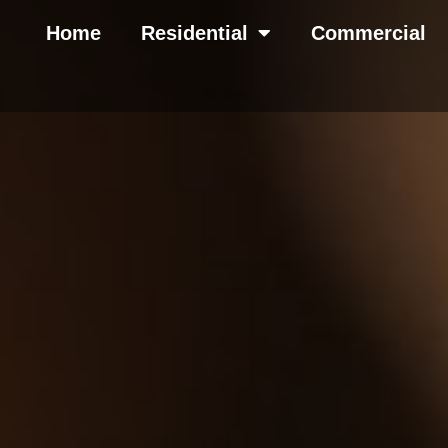
Home
Residential
Commercial