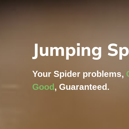
Jumping Sp
Your Spider problems,
Good
, Guaranteed.