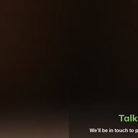
Talk
We’ll be in touch to 