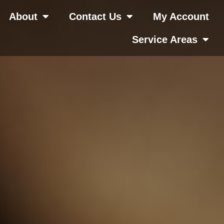
About
Contact Us
My Account
Service Areas