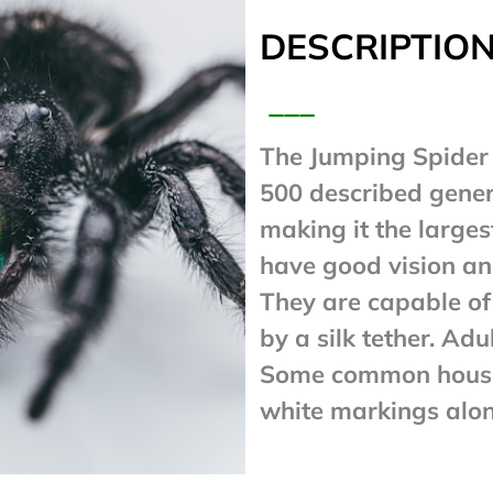
DESCRIPTION
___
The Jumping Spider 
500 described gener
making it the larges
have good vision and
They are capable of
by a silk tether. Adu
Some common house 
white markings alo