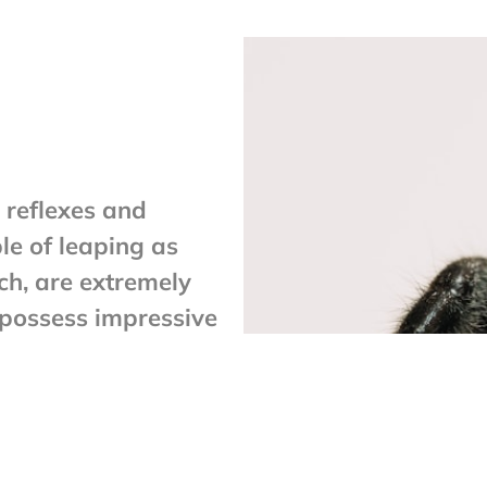
 reflexes and
le of leaping as
ch, are extremely
 possess impressive
ng from place to
 it tethers a filament
d it fall for one
lk tether.