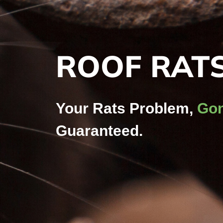
ROOF RAT
Your Rats Problem,
Gon
Guaranteed.