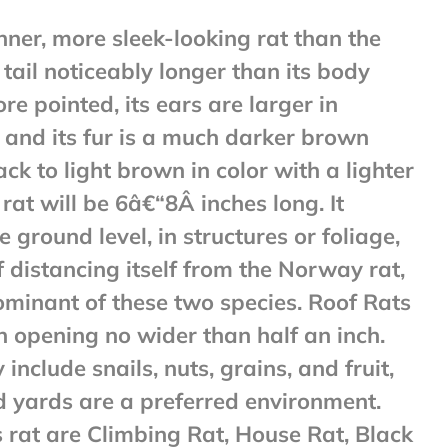
inner, more sleek-looking rat than the
 tail noticeably longer than its body
ore pointed, its ears are larger in
, and its fur is a much darker brown
lack to light brown in color with a lighter
 rat will be 6â€“8Â inches long. It
 ground level, in structures or foliage,
 distancing itself from the Norway rat,
ominant of these two species. Roof Rats
n opening no wider than half an inch.
include snails, nuts, grains, and fruit,
d yards are a preferred environment.
 rat are Climbing Rat, House Rat, Black