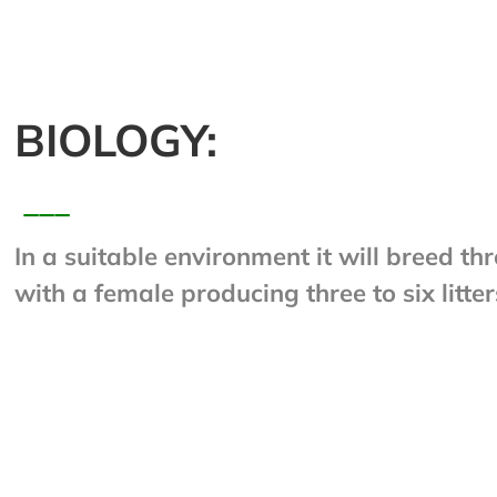
BIOLOGY:
___
In a suitable environment it will breed th
with a female producing three to six litter
young. Females may regulate their produc
during times when food is scarce, throwi
one litter a year. This rat lives for about 
groups of up to sixty can be formed. Rats
producing up to 25,000 fecal droppings e