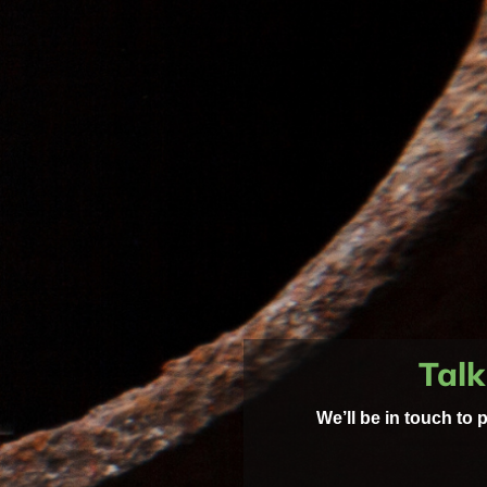
Talk
We’ll be in touch to 