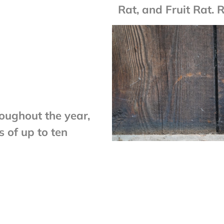
Rat, and Fruit Rat. 
roughout the year,
s of up to ten
tion of offspring
ng as few as only
2â€“3 years. Social
 are capable of
ach year.