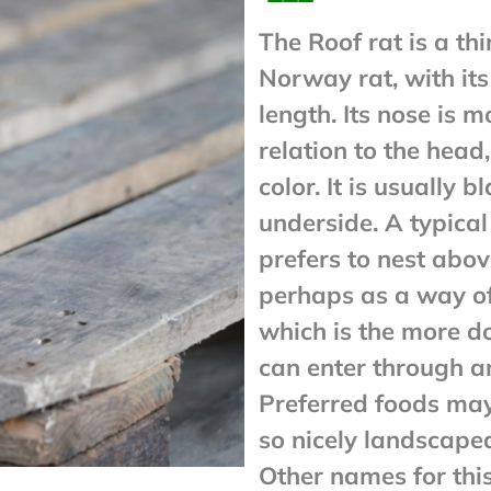
The Roof rat is a th
Norway rat, with its
length. Its nose is m
relation to the head
color. It is usually b
underside. A typical
prefers to nest above
perhaps as a way of
which is the more d
can enter through a
Preferred foods may 
so nicely landscape
Other names for this