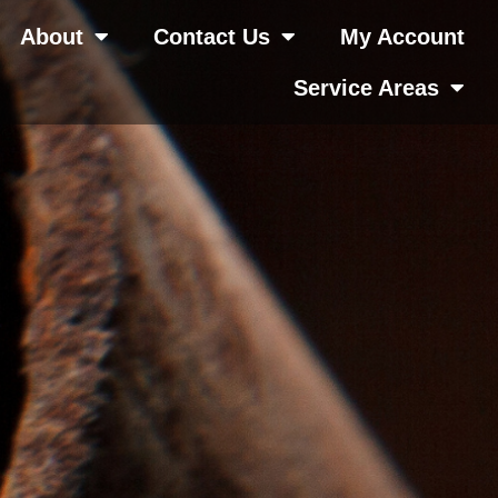
About
Contact Us
My Account
Service Areas