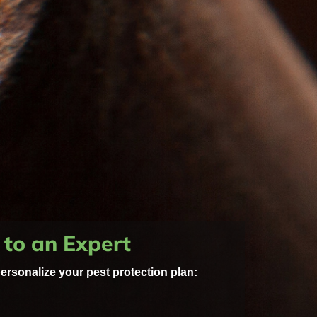
 to an Expert
personalize your pest protection plan: