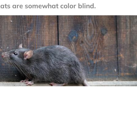
Rats are somewhat color blind.