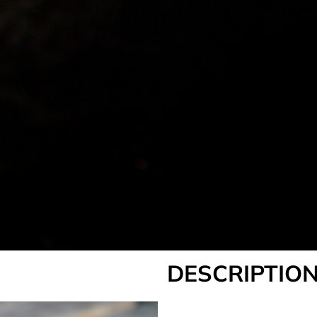
DESCRIPTION
___