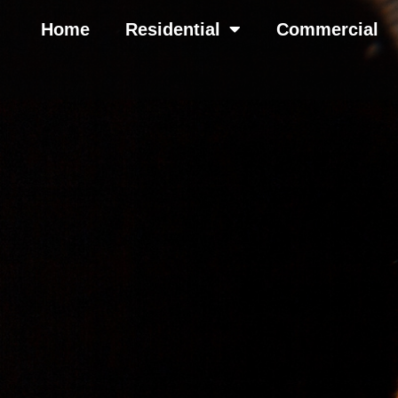
Home
Residential
Commercial