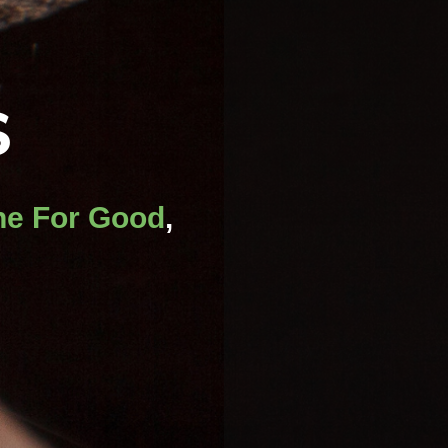
S
e For Good
,