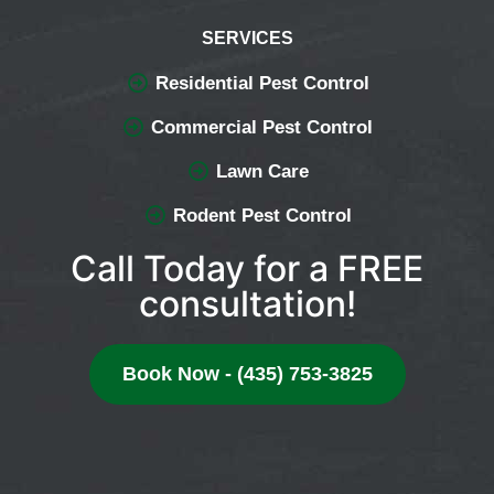
SERVICES
Residential Pest Control
Commercial Pest Control
Lawn Care
Rodent Pest Control
Call Today for a FREE
consultation!
Book Now - (435) 753-3825