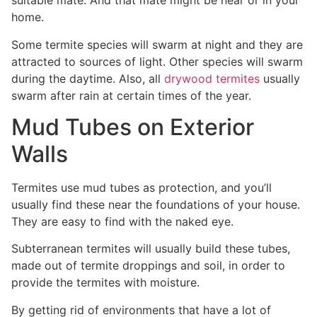
suitable mate. And that mate might be near or in your
home.
Some termite species will swarm at night and they are
attracted to sources of light. Other species will swarm
during the daytime. Also, all
drywood termites
usually
swarm after rain at certain times of the year.
Mud Tubes on Exterior
Walls
Termites use mud tubes as protection, and you’ll
usually find these near the foundations of your house.
They are easy to find with the naked eye.
Subterranean termites will usually build these tubes,
made out of termite droppings and soil, in order to
provide the termites with moisture.
By getting rid of environments that have a lot of