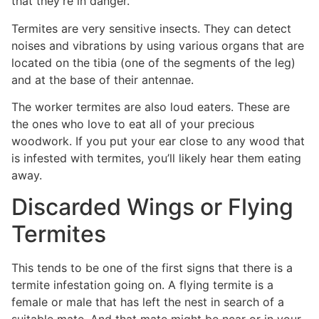
that they’re in danger.
Termites are very sensitive insects. They can detect
noises and vibrations by using various organs that are
located on the tibia (one of the segments of the leg)
and at the base of their antennae.
The worker termites are also loud eaters. These are
the ones who love to eat all of your precious
woodwork. If you put your ear close to any wood that
is infested with termites, you’ll likely hear them eating
away.
Discarded Wings or Flying
Termites
This tends to be one of the first signs that there is a
termite infestation going on. A flying termite is a
female or male that has left the nest in search of a