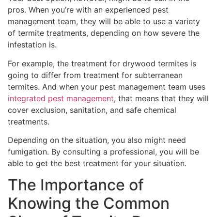
pros. When you’re with an experienced pest
management team, they will be able to use a variety
of termite treatments, depending on how severe the
infestation is.
For example, the treatment for drywood termites is
going to differ from treatment for subterranean
termites. And when your pest management team uses
integrated pest management
, that means that they will
cover exclusion, sanitation, and safe chemical
treatments.
Depending on the situation, you also might need
fumigation. By consulting a professional, you will be
able to get the best treatment for your situation.
The Importance of
Knowing the Common