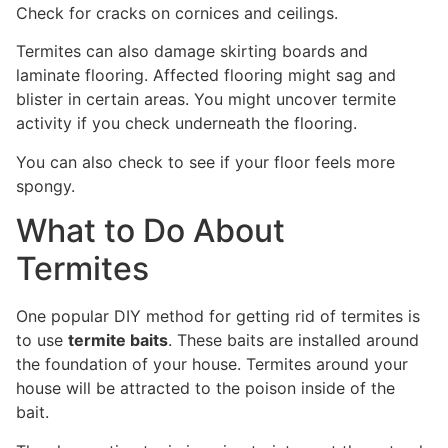
Check for cracks on cornices and ceilings.
Termites can also damage skirting boards and
laminate flooring. Affected flooring might sag and
blister in certain areas. You might uncover termite
activity if you check underneath the flooring.
You can also check to see if your floor feels more
spongy.
What to Do About
Termites
One popular DIY method for getting rid of termites is
to use
termite baits
. These baits are installed around
the foundation of your house. Termites around your
house will be attracted to the poison inside of the
bait.