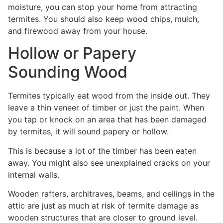
moisture, you can stop your home from attracting
termites. You should also keep wood chips, mulch,
and firewood away from your house.
Hollow or Papery
Sounding Wood
Termites typically eat wood from the inside out. They
leave a thin veneer of timber or just the paint. When
you tap or knock on an area that has been damaged
by termites, it will sound papery or hollow.
This is because a lot of the timber has been eaten
away. You might also see unexplained cracks on your
internal walls.
Wooden rafters, architraves, beams, and ceilings in the
attic are just as much at risk of termite damage as
wooden structures that are closer to ground level.