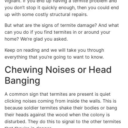
vigilant. If you end up having a termite problem and
you don’t stop it quickly enough, then you could end
up with some costly structural repairs.
But what are the signs of termite damage? And what
can you do if you find termites in or around your
home? We’re glad you asked.
Keep on reading and we will take you through
everything that you’re going to want to know.
Chewing Noises or Head
Banging
A common sign that termites are present is quiet
clicking noises coming from inside the walls. This is
because soldier termites shake their bodies or bang
their heads against the wood when the colony is
disturbed. They do this to signal to the other termites