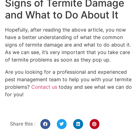
Signs of Termite Damage
and What to Do About It
Hopefully, after reading the above article, you now
have a better understanding of what the common
signs of termite damage are and what to do about it.
As we can see, it’s very important that you take care
of termite problems as soon as they pop up.
Are you looking for a professional and experienced
pest management team to help you with your termite
problems?
Contact us
today and see what we can do
for you!
Share this :