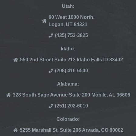
Utah:
60 West 1000 North,
Logan, UT 84321
(435) 753-3825
Idaho:
550 2nd Street Suite 213 Idaho Falls ID 83402
(208) 416-6500
Alabama:
328 South Sage Avenue Suite 200 Mobile, AL 36606
(251) 202-6010
Colorado:
5255 Marshall St. Suite 206 Arvada, CO 80002