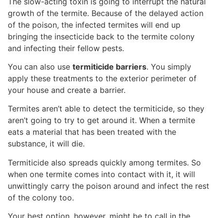
The slow-acting toxin is going to interrupt the natural
growth of the termite. Because of the delayed action
of the poison, the infected termites will end up
bringing the insecticide back to the termite colony
and infecting their fellow pests.
You can also use
termiticide barriers
. You simply
apply these treatments to the exterior perimeter of
your house and create a barrier.
Termites aren’t able to detect the termiticide, so they
aren’t going to try to get around it. When a termite
eats a material that has been treated with the
substance, it will die.
Termiticide also spreads quickly among termites. So
when one termite comes into contact with it, it will
unwittingly carry the poison around and infect the rest
of the colony too.
Your best option, however, might be to call in the