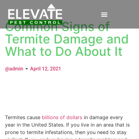
Common Signs of
Termite Damage and
What to Do About It
@admin
April 12, 2021
Termites cause
billions of dollars
in damage every
year in the United States. If you live in an area that is
prone to termite infestations, then you need to stay