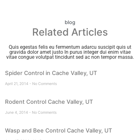
blog
Related Articles
Quis egestas felis eu fermentum adarcu suscipit quis ut
gravida dolor amet justo In purus integer dui enim vitae
vitae congue volutpat tincidunt sed ac non tempor massa.
Spider Control in Cache Valley, UT
April 21, 2014
No Comments
Rodent Control Cache Valley, UT
June 4, 2014
No Comments
Wasp and Bee Control Cache Valley, UT