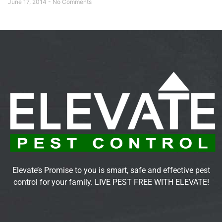
June 17, 2014
No Comments
Elevate’s Promise to you is smart, safe and effective pest
control for your family. LIVE PEST FREE WITH ELEVATE!