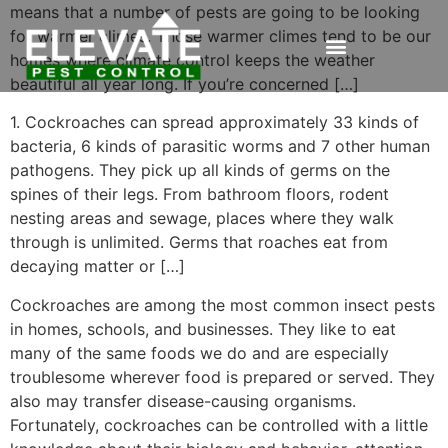
means that a number of pests are going to be looking
for warmer climes. Those warmer climes tend to be our
homes where climate control keeps the weather
beautiful all year long. If you’re concerned […]
1. Cockroaches can spread approximately 33 kinds of
bacteria, 6 kinds of parasitic worms and 7 other human
pathogens. They pick up all kinds of germs on the
spines of their legs. From bathroom floors, rodent
nesting areas and sewage, places where they walk
through is unlimited. Germs that roaches eat from
decaying matter or […]
Cockroaches are among the most common insect pests
in homes, schools, and businesses. They like to eat
many of the same foods we do and are especially
troublesome wherever food is prepared or served. They
also may transfer disease-causing organisms.
Fortunately, cockroaches can be controlled with a little