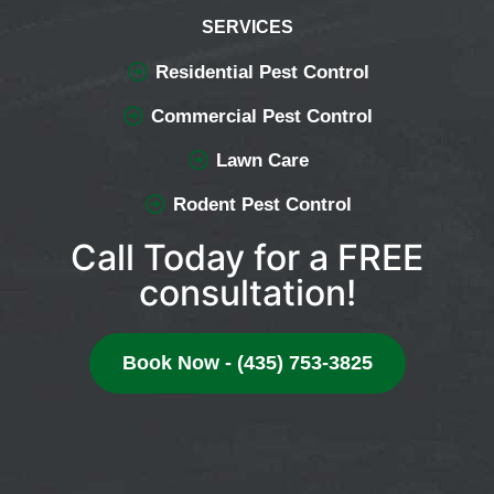
SERVICES
Residential Pest Control
Commercial Pest Control
Lawn Care
Rodent Pest Control
Call Today for a FREE
consultation!
Book Now - (435) 753-3825