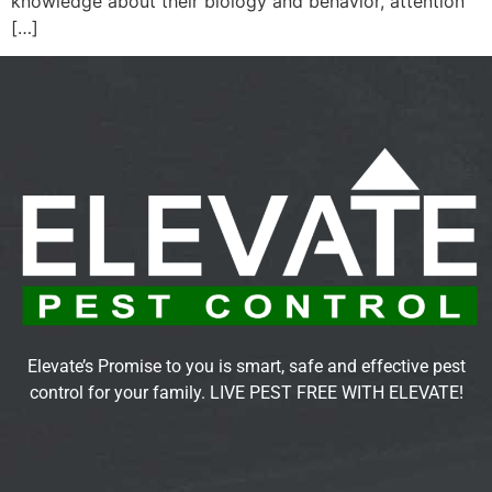
knowledge about their biology and behavior, attention
[…]
Elevate’s Promise to you is smart, safe and effective pest
control for your family. LIVE PEST FREE WITH ELEVATE!