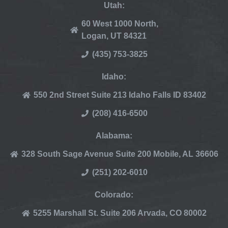
Utah:
60 West 1000 North,
Logan, UT 84321
(435) 753-3825
Idaho:
550 2nd Street Suite 213 Idaho Falls ID 83402
(208) 416-6500
Alabama:
328 South Sage Avenue Suite 200 Mobile, AL 36606
(251) 202-6010
Colorado:
5255 Marshall St. Suite 206 Arvada, CO 80002