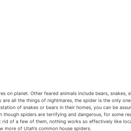
s on planet. Other feared animals include bears, snakes, sh
y are all the things of nightmares, the spider is the only o
station of snakes or bears in their homes, you can be assu
en though spiders are terrifying and dangerous, for some
 rid of a few of them, nothing works so effectively like loc
ew more of Utah’s common house spiders.