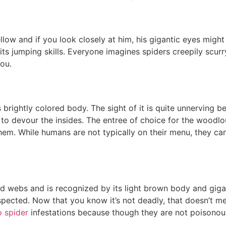
ellow and if you look closely at him, his gigantic eyes might
its jumping skills. Everyone imagines spiders creepily scurry
ou.
s brightly colored body. The sight of it is quite unnerving be
 to devour the insides. The entree of choice for the woodlou
l them. While humans are not typically on their menu, they c
 webs and is recognized by its light brown body and gigan
cted. Now that you know it’s not deadly, that doesn’t mean
 spider
infestations because though they are not poisonous, t