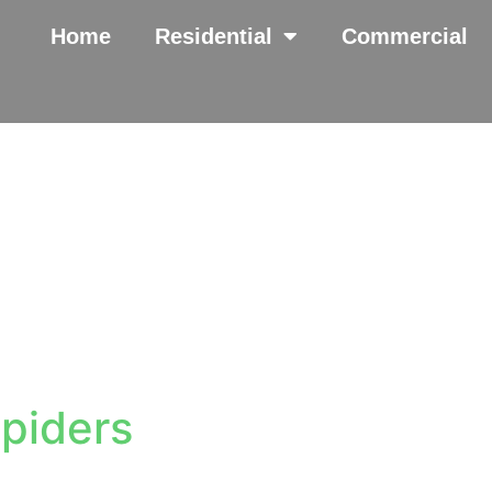
Home
Residential
Commercial
piders