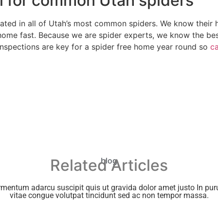
ol for common Utah spiders
ated in all of Utah’s most common spiders. We know their ha
ome fast. Because we are spider experts, we know the bes
inspections are key for a spider free home year round so
ca
Related Articles
blog
rmentum adarcu suscipit quis ut gravida dolor amet justo In puru
vitae congue volutpat tincidunt sed ac non tempor massa.