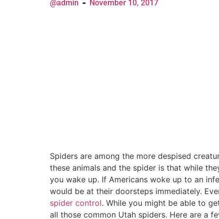
@admin
November 10, 2017
Spiders are among the more despised creature
these animals and the spider is that while the
you wake up. If Americans woke up to an infe
would be at their doorsteps immediately. Ev
spider control
. While you might be able to get
all those common Utah spiders. Here are a f