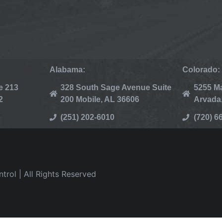
Alabama:
Colorado:
e 213
328 South Sage Avenue Suite
5255 Ma
2
200 Mobile, AL 36606
Arvada
(251) 202-6010
(720) 6
rol | All Rights Reserved