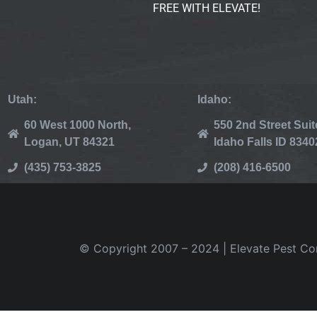
FREE WITH ELEVATE!
Utah:
Idaho:
60 West 1000 North,
550 2nd Street Suit
Logan, UT 84321
Idaho Falls ID 8340
(435) 753-3825
(208) 416-6500
© Copyright 2007 – 2024 | Elevate Pest Cont