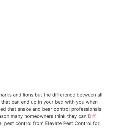
arks and lions but the difference between all
ne that can end up in your bed with you when
red that snake and bear control professionals
 reason many homeowners think they can
DIY
al pest control from Elevate Pest Control for