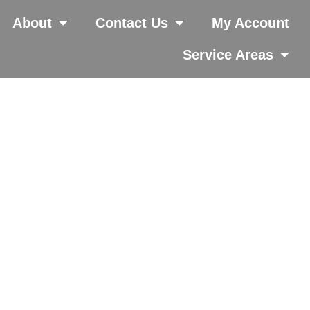
About
Contact Us
My Account
Service Areas