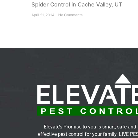
Spider Control in Cache Valley, UT
April 21, 2014
No Comments
Elevate’s Promise to you is smart, safe and
effective pest control for your family. LIVE PE