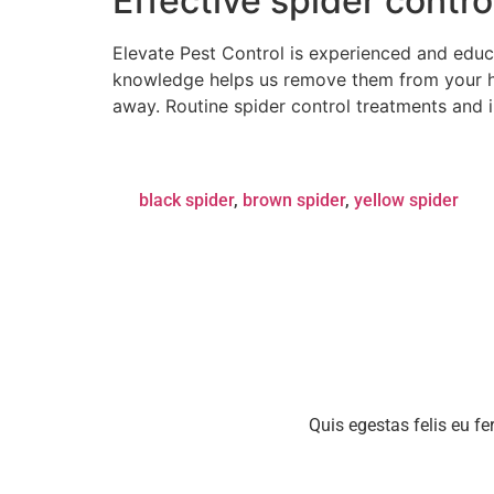
Effective spider contr
Elevate Pest Control is experienced and educ
knowledge helps us remove them from your h
away. Routine spider control treatments and 
black spider
,
brown spider
,
yellow spider
Quis egestas felis eu fe