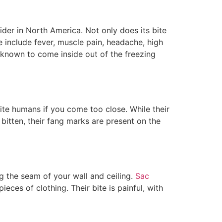
ider in North America. Not only does its bite
e include fever, muscle pain, headache, high
 known to come inside out of the freezing
 bite humans if you come too close. While their
 bitten, their fang marks are present on the
ng the seam of your wall and ceiling.
Sac
eces of clothing. Their bite is painful, with