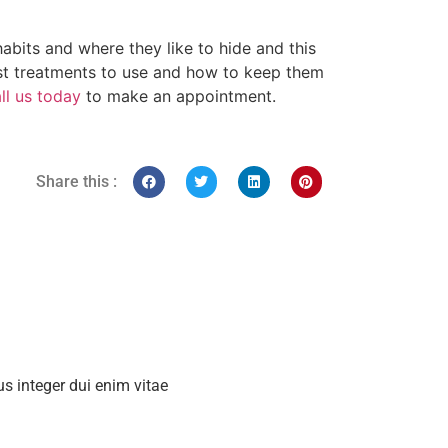
bits and where they like to hide and this
t treatments to use and how to keep them
ll us today
to make an appointment.
Share this :
s integer dui enim vitae