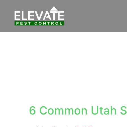
6 Common Utah S