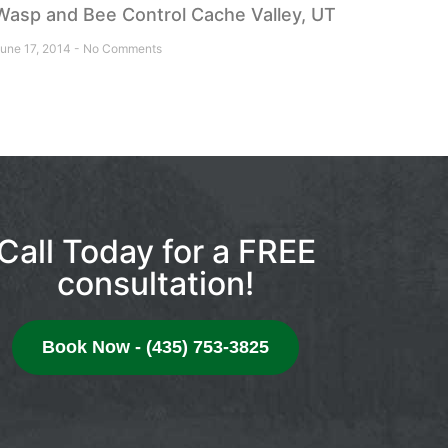
Wasp and Bee Control Cache Valley, UT
une 17, 2014
No Comments
Call Today for a FREE
consultation!
Book Now - (435) 753-3825