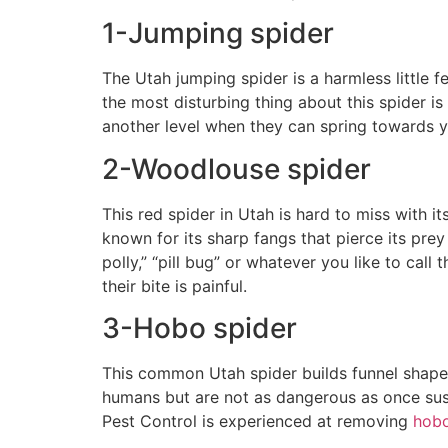
1-Jumping spider
The Utah jumping spider is a harmless little f
the most disturbing thing about this spider is 
another level when they can spring towards y
2-Woodlouse spider
This red spider in Utah is hard to miss with it
known for its sharp fangs that pierce its prey
polly,” “pill bug” or whatever you like to cal
their bite is painful.
3-Hobo spider
This common Utah spider builds funnel shaped
humans but are not as dangerous as once suspe
Pest Control is experienced at removing
hobo