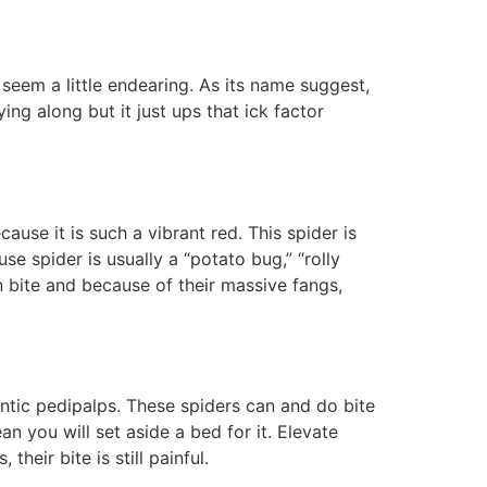
 seem a little endearing. As its name suggest,
ing along but it just ups that ick factor
cause it is such a vibrant red. This spider is
se spider is usually a “potato bug,” “rolly
an bite and because of their massive fangs,
tic pedipalps. These spiders can and do bite
 you will set aside a bed for it. Elevate
heir bite is still painful.