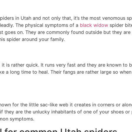
spiders in Utah and not only that, it’s the most venomous sp
 deadly. The physical symptoms of a
black widow
spider bit
list goes on. They are commonly found outside but they are
is spider around your family.
t it is rather quick. It runs very fast and they are known to
ake a long time to heal. Their fangs are rather large so when
nown for the little sac-like web it creates in corners or alo
 they are the unlucky inhabitants of one of your shoes or pi
mmon symptoms.