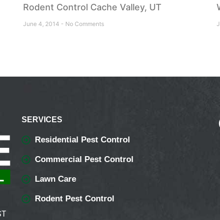
Rodent Control Cache Valley, UT
June 4, 2014
No Comments
J
SERVICES
Residential Pest Control
Commercial Pest Control
Lawn Care
Rodent Pest Control
ST