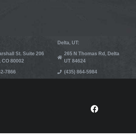
Delta, UT:
rshall St. Suite 206
265 N Thomas Rd, Delta
, CO 80002
UT 84624
62-7866
(435) 864-5984