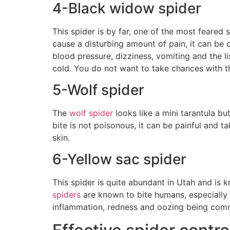
4-Black widow spider
This spider is by far, one of the most feared 
cause a disturbing amount of pain, it can be
blood pressure, dizziness, vomiting and the 
cold. You do not want to take chances with th
5-Wolf spider
The
wolf spider
looks like a mini tarantula bu
bite is not poisonous, it can be painful and t
skin.
6-Yellow sac spider
This spider is quite abundant in Utah and is k
spiders
are known to bite humans, especially if
inflammation, redness and oozing being co