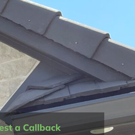
st a Callback