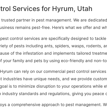
rol Services for Hyrum, Utah
 trusted partner in pest management. We are dedicated 
business remains pest-free. Here’s what we offer and w
 pest control services are specifically designed to tackl
ety of pests including ants, spiders, wasps, rodents,
 cause of the infestation and implements tailored treatm
 of your family and pets by using eco-friendly and non-t
Hyrum can rely on our commercial pest control services
 industries have unique needs, and we provide customiz
goal is to minimize disruption to your operations while 
 industry standards and regulations, giving you peace o
oys a comprehensive approach to pest management. We 