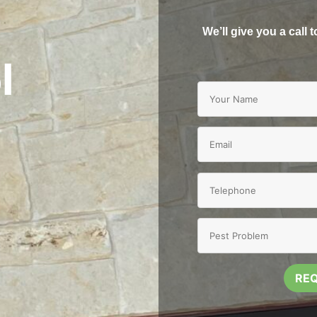
We’ll give you a call 
l