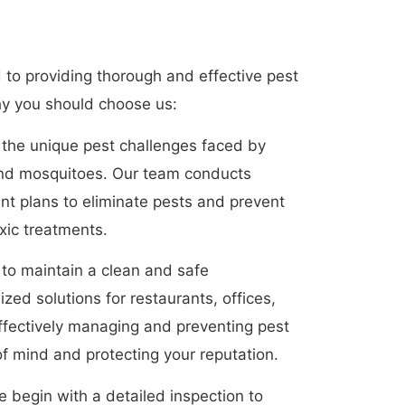
to providing thorough and effective pest
hy you should choose us:
e the unique pest challenges faced by
 and mosquitoes. Our team conducts
ent plans to eliminate pests and prevent
oxic treatments.
 to maintain a clean and safe
ed solutions for restaurants, offices,
effectively managing and preventing pest
f mind and protecting your reputation.
begin with a detailed inspection to