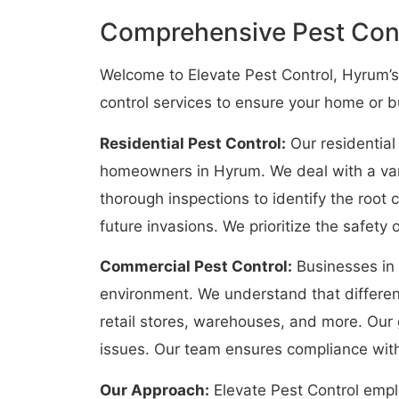
Comprehensive Pest Cont
Welcome to Elevate Pest Control, Hyrum’s
control services to ensure your home or 
Residential Pest Control:
Our residential
homeowners in Hyrum. We deal with a vari
thorough inspections to identify the root
future invasions. We prioritize the safety
Commercial Pest Control:
Businesses in 
environment. We understand that different
retail stores, warehouses, and more. Our 
issues. Our team ensures compliance with
Our Approach:
Elevate Pest Control empl