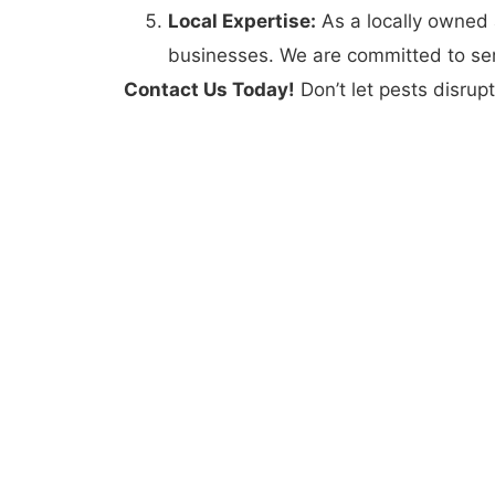
Local Expertise:
As a locally owned
businesses. We are committed to ser
Contact Us Today!
Don’t let pests disrupt
create a pest-free environment in Hyrum. 
difference and enjoy peace of mind knowi
Contact Us Today
Hyrum, UT
(435) 565-1914
customercare@elevatepestcontrol.com