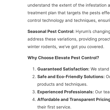
understand the extent of the infestation 
treatment plan that targets the pests eff
control technology and techniques, ensurin
Seasonal Pest Control:
Hyrum’s changing 
address these variations, providing proac
winter rodents, we’ve got you covered.
Why Choose Elevate Pest Control?
Guaranteed Satisfaction:
We stand b
Safe and Eco-Friendly Solutions:
Ou
products and techniques.
Experienced Professionals:
Our team
Affordable and Transparent Pricing
their first service.