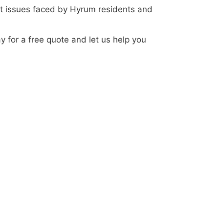
t issues faced by Hyrum residents and
ay for a free quote and let us help you
your service. Experience the Elevate