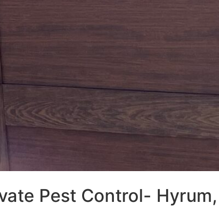
vate Pest Control- Hyrum