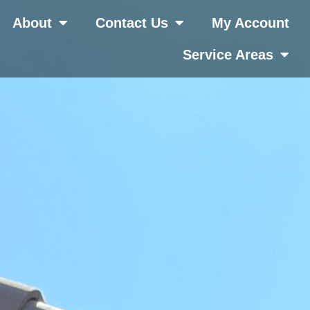
About
Contact Us
My Account
Service Areas