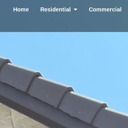
Home
Residential
Commercial