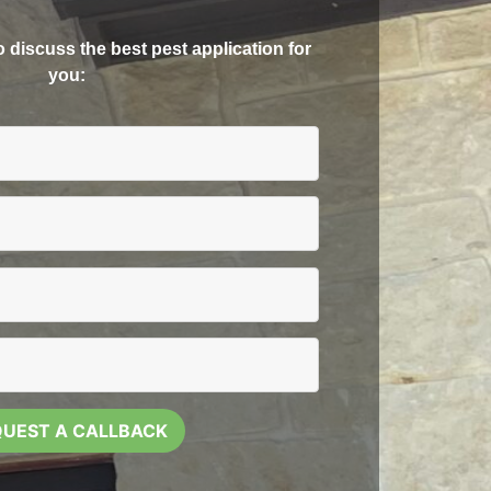
to discuss the best pest application for
you: