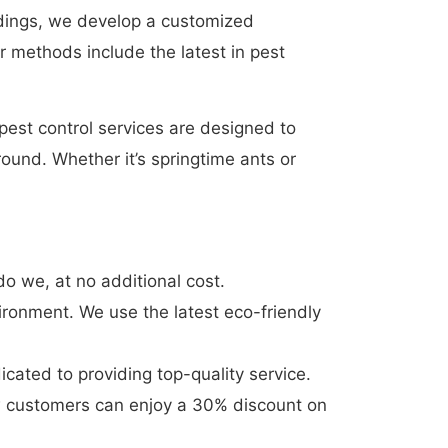
indings, we develop a customized
r methods include the latest in pest
est control services are designed to
ound. Whether it’s springtime ants or
o we, at no additional cost.
ironment. We use the latest eco-friendly
cated to providing top-quality service.
w customers can enjoy a 30% discount on