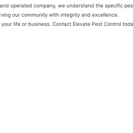
 and operated company, we understand the specific pes
ving our community with integrity and excellence.
 your life or business. Contact Elevate Pest Control tod
Visit our
website
for more information and to schedule 
ng your property is protected from pests