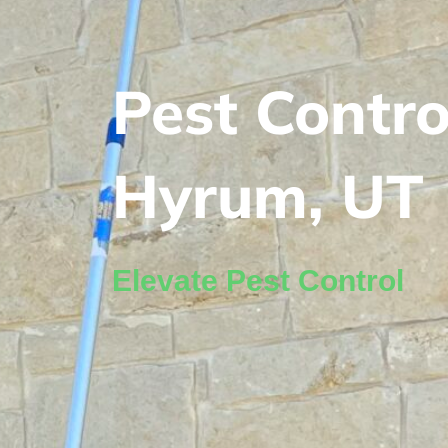
Pest Contro
Hyrum, UT
Elevate Pest Control