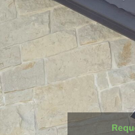
Reque