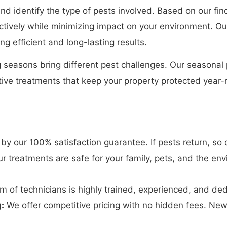
and identify the type of pests involved. Based on our f
ectively while minimizing impact on your environment. Ou
g efficient and long-lasting results.
seasons bring different pest challenges. Our seasonal p
tive treatments that keep your property protected year-r
y our 100% satisfaction guarantee. If pests return, so d
r treatments are safe for your family, pets, and the env
 of technicians is highly trained, experienced, and dedi
:
We offer competitive pricing with no hidden fees. Ne